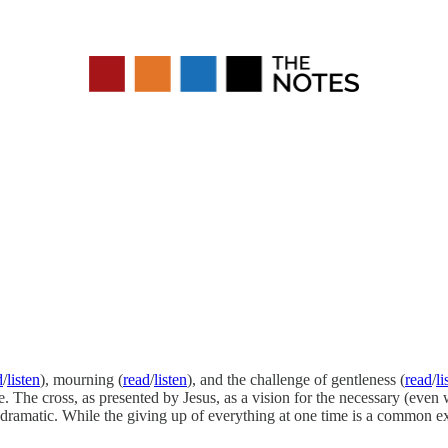
d
/
listen
), mourning (
read
/
listen
), and the challenge of gentleness (
read
/
li
e. The cross, as presented by Jesus, as a vision for the necessary (even 
melodramatic. While the giving up of everything at one time is a commo