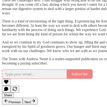
There are challenges here. I still struggle with being able to do the r
thought: If you come off a fast, during which you haven’t eaten for a 
retrain our digestive system to deal with a larger portion of harder and
ways.
There is a kind of envisioning of the right thing. Experiencing the 
becomes different. At least the way we
want
to deal with others becom
familiarity with the process of doing such things. We experience God w
far we are from being the kind of person for whom the way we want to
And so we continue to try. God continues to show up, filling the part o
energized by his Spirit of goodness grows. Our hunger and thirst m
work with on our challenges. We know who we are with as we journey 
The Notes with Andrew Nemr is a reader-supported publication on creat
becoming a paying subscriber.
Subscribe
Share
Previous
Next