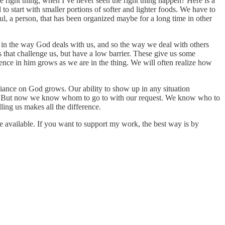
he right thing, when I’ve never seen the right thing happen? Here is a
to start with smaller portions of softer and lighter foods. We have to
soul, a person, that has been organized maybe for a long time in other
g in the way God deals with us, and so the way we deal with others
that challenge us, but have a low barrier. These give us some
dence in him grows as we are in the thing. We will often realize how
reliance on God grows. Our ability to show up in any situation
 on. But now we know whom to go to with our request. We know who to
ng us makes all the difference.
e available. If you want to support my work, the best way is by