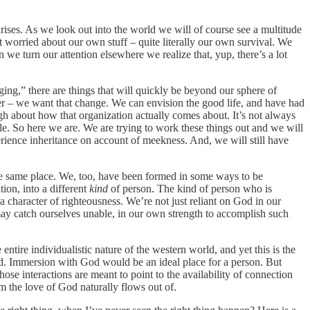
arises. As we look out into the world we will of course see a multitude
t worried about our own stuff – quite literally our own survival. We
we turn our attention elsewhere we realize that, yup, there’s a lot
nging,” there are things that will quickly be beyond our sphere of
ger – we want that change. We can envision the good life, and have had
ough about how that organization actually comes about. It’s not always
ale. So here we are. We are trying to work these things out and we will
perience inheritance on account of meekness. And, we will still have
 the same place. We, too, have been formed in some ways to be
tion, into a different
kind
of person. The kind of person who is
a character of righteousness. We’re not just reliant on God in our
y catch ourselves unable, in our own strength to accomplish such
ntire individualistic nature of the western world, and yet this is the
d. Immersion with God would be an ideal place for a person. But
se interactions are meant to point to the availability of connection
om the love of God naturally flows out of.