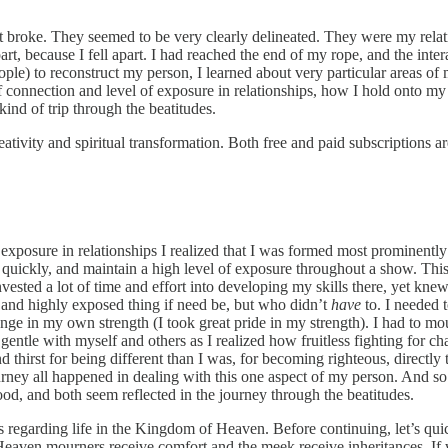
hat broke. They seemed to be very clearly delineated. They were my rela
art, because I fell apart. I had reached the end of my rope, and the inte
e) to reconstruct my person, I learned about very particular areas of 
 connection and level of exposure in relationships, how I hold onto my
kind of trip through the beatitudes.
ivity and spiritual transformation. Both free and paid subscriptions ar
osure in relationships I realized that I was formed most prominently 
e quickly, and maintain a high level of exposure throughout a show. Th
invested a lot of time and effort into developing my skills there, yet kn
and highly exposed thing if need be, but who didn’t
have
to. I needed 
nge in my own strength (I took great pride in my strength). I had to mou
gentle with myself and others as I realized how fruitless fighting for ch
 thirst for being different than I was, for becoming righteous, directly
ourney all happened in dealing with this one aspect of my person. And s
good, and both seem reflected in the journey through the beatitudes.
us regarding life in the Kingdom of Heaven. Before continuing, let’s q
f Heaven mourners receive comfort and the meek receive inheritances. I