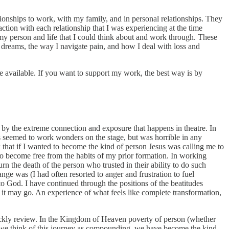
tionships to work, with my family, and in personal relationships. They
raction with each relationship that I was experiencing at the time
my person and life that I could think about and work through. These
 dreams, the way I navigate pain, and how I deal with loss and
e available. If you want to support my work, the best way is by
by the extreme connection and exposure that happens in theatre. In
is seemed to work wonders on the stage, but was horrible in any
ew that if I wanted to become the kind of person Jesus was calling me to
to become free from the habits of my prior formation. In working
rn the death of the person who trusted in their ability to do such
ange was (I had often resorted to anger and frustration to fuel
 to God. I have continued through the positions of the beatitudes
o it may go. An experience of what feels like complete transformation,
uickly review. In the Kingdom of Heaven poverty of person (whether
f we think of this journey as compounding, we have become the kind