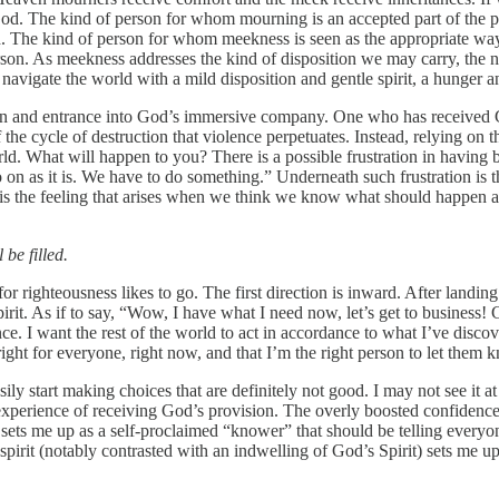
God. The kind of person for whom mourning is an accepted part of the 
. The kind of person for whom meekness is seen as the appropriate way t
erson. As meekness addresses the kind of disposition we may carry, the n
vigate the world with a mild disposition and gentle spirit, a hunger and 
on and entrance into God’s immersive company. One who has received G
 the cycle of destruction that violence perpetuates. Instead, relying on t
d. What will happen to you? There is a possible frustration in having be
go on as it is. We have to do something.” Underneath such frustration is 
y is the feeling that arises when we think we know what should happen
be filled.
for righteousness likes to go. The first direction is inward. After landin
pirit. As if to say, “Wow, I have what I need now, let’s get to business!
ence. I want the rest of the world to act in accordance to what I’ve dis
 right for everyone, right now, and that I’m the right person to let the
ily start making choices that are definitely not good. I may not see it a
perience of receiving God’s provision. The overly boosted confidence
 sets me up as a self-proclaimed “knower” that should be telling everyo
rit (notably contrasted with an indwelling of God’s Spirit) sets me up f