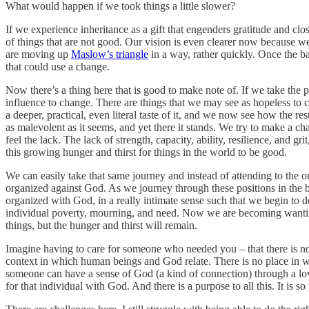
What would happen if we took things a little slower?
If we experience inheritance as a gift that engenders gratitude and clo
of things that are not good. Our vision is even clearer now because we
are moving up
Maslow’s triangle
in a way, rather quickly. Once the ba
that could use a change.
Now there’s a thing here that is good to make note of. If we take the p
influence to change. There are things that we may see as hopeless to 
a deeper, practical, even literal taste of it, and we now see how the r
as malevolent as it seems, and yet there it stands. We try to make a ch
feel the lack. The lack of strength, capacity, ability, resilience, and
this growing hunger and thirst for things in the world to be good.
We can easily take that same journey and instead of attending to the o
organized against God. As we journey through these positions in the bea
organized with God, in a really intimate sense such that we begin to d
individual poverty, mourning, and need. Now we are becoming wanting
things, but the hunger and thirst will remain.
Imagine having to care for someone who needed you – that there is no po
context in which human beings and God relate. There is no place in 
someone can have a sense of God (a kind of connection) through a lovin
for that individual with God. And there is a purpose to all this. It is 