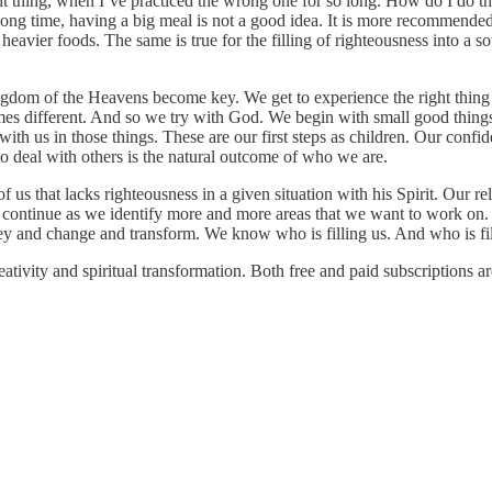
ight thing, when I’ve practiced the wrong one for so long. How do I do t
long time, having a big meal is not a good idea. It is more recommended 
 heavier foods. The same is true for the filling of righteousness into a 
Kingdom of the Heavens become key. We get to experience the right thin
es different. And so we try with God. We begin with small good things 
ith us in those things. These are our first steps as children. Our confi
 deal with others is the natural outcome of who we are.
f us that lacks righteousness in a given situation with his Spirit. Our 
ay continue as we identify more and more areas that we want to work
and change and transform. We know who is filling us. And who is filli
ivity and spiritual transformation. Both free and paid subscriptions ar