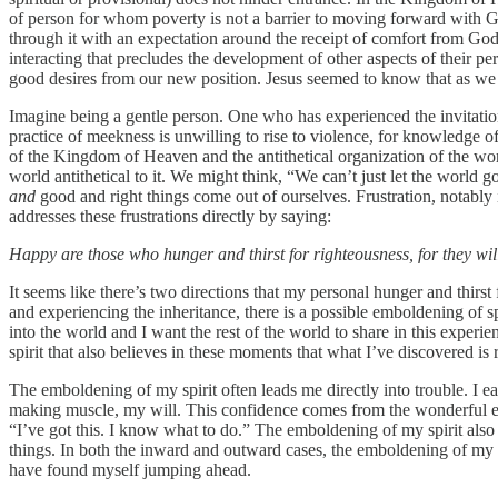
of person for whom poverty is not a barrier to moving forward with 
through it with an expectation around the receipt of comfort from God
interacting that precludes the development of other aspects of their p
good desires from our new position. Jesus seemed to know that as we na
Imagine being a gentle person. One who has experienced the invitati
practice of meekness is unwilling to rise to violence, for knowledge of
of the Kingdom of Heaven and the antithetical organization of the worl
world antithetical to it. We might think, “We can’t just let the world 
and
good and right things come out of ourselves. Frustration, notabl
addresses these frustrations directly by saying:
Happy are those who hunger and thirst for righteousness, for they will 
It seems like there’s two directions that my personal hunger and thirst 
and experiencing the inheritance, there is a possible emboldening of s
into the world and I want the rest of the world to share in this experi
spirit that also believes in these moments that what I’ve discovered is
The emboldening of my spirit often leads me directly into trouble. I eas
making muscle, my will. This confidence comes from the wonderful ex
“I’ve got this. I know what to do.” The emboldening of my spirit also
things. In both the inward and outward cases, the emboldening of my spi
have found myself jumping ahead.