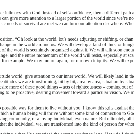
ser intimacy with God, instead of self-confidence, then a different path 
 can give more attention to a larger portion of the world since we’re no
sic needs of survival are met we can turn our attention elsewhere. When 
osition, “Oh look at the world, lot’s needs adjusting or shifting, or cha
change in the world around us. We will develop a kind of thirst or hun
est of the world is seemingly organized against it. We will talk soon en
ange, and the entire momentum of the world will resist, especially at sc
 grit, for example. We may mourn again, for our own iniquity. We will ex
utside world, give attention to our inner world. We will likely land in
titudes we are transforming, bit by bit, area by area, situation by situa
esire more of these good things – acts of righteousness – coming out of 
 to be proactive, desiring movement toward a particular vision. We ma
ssible way for them to live without you. I know this grits against the e
which a human being will thrive without some kind of connection to Go
g community, or a loving individual, even nature. But ultimately all tho
so that the individual, we, are transformed into the kind of person for wh