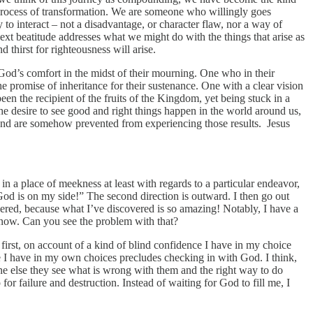
process of transformation. We are someone who willingly goes
o interact – not a disadvantage, or character flaw, nor a way of
ext beatitude addresses what we might do with the things that arise as
thirst for righteousness will arise.
od’s comfort in the midst of their mourning. One who in their
he promise of inheritance for their sustenance. One with a clear vision
en the recipient of the fruits of the Kingdom, yet being stuck in a
the desire to see good and right things happen in the world around us,
 and are somehow prevented from experiencing those results. Jesus
g in a place of meekness at least with regards to a particular endeavor,
 God is on my side!” The second direction is outward. I then go out
covered, because what I’ve discovered is so amazing! Notably, I have a
m know. Can you see the problem with that?
t first, on account of a kind of blind confidence I have in my choice
 I have in my own choices precludes checking in with God. I think,
ne else they see what is wrong with them and the right way to do
or failure and destruction. Instead of waiting for God to fill me, I