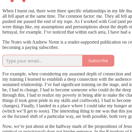
When I burnt out, there were three specific relationships in my life t
all fell apart at the same time. The common factor: me. They all fell ap
pushed me passed the end of my rope. As I worked with God (and peopl
were things like, my assumptions and presumptions about the depth of
betrayal, for example. I’ve noticed that within each area, I have had a 
The Notes with Andrew Nemr is a reader-supported publication on creat
becoming a paying subscriber.
Subscribe
For example, when considering my assumed depth of connection and exp
my training I learned to establish a deep connection with the audienc
sustained relationship. I’ve had significant training on the stage, and 
be, I had to change. I had to become someone who could do the deep 
through this, I had to realize my poverty in being able to make the cha
things (I took great pride in my skills and craftwork). I had to become 
changes). Finally, I landed in a place where I could take my hunger and
(which we’ll get to soon). The interesting thing to me was that this j
or the focused shift of a particular way, are both possible, both very 
Now, we’re just about at the halfway mark of the propositions of Jes
spiritual or provisional) does not hinder entrance. In the Kingdom o