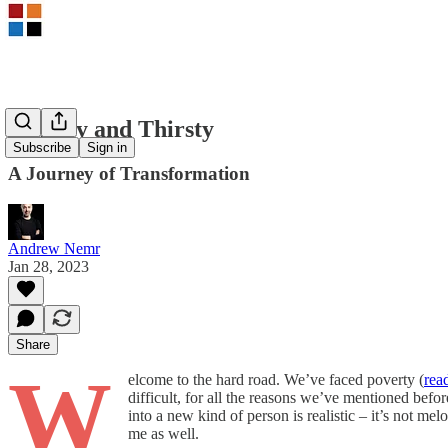
Hungry and Thirsty
Subscribe
Sign in
A Journey of Transformation
Andrew Nemr
Jan 28, 2023
Share
W
elcome to the hard road. We’ve faced poverty (
rea
difficult, for all the reasons we’ve mentioned befor
into a new kind of person is realistic – it’s not 
me as well.