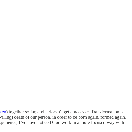
sten
) together so far, and it doesn’t get any easier. Transformation is
willing) death of our person, in order to be born again, formed again,
n experience, I’ve have noticed God work in a more focused way with