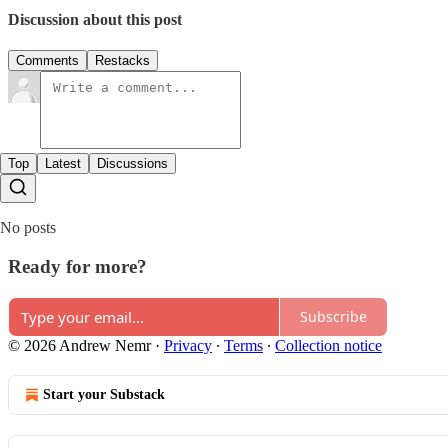
Discussion about this post
Comments
Restacks
Top
Latest
Discussions
No posts
Ready for more?
Subscribe
© 2026 Andrew Nemr
·
Privacy
∙
Terms
∙
Collection notice
Start your Substack