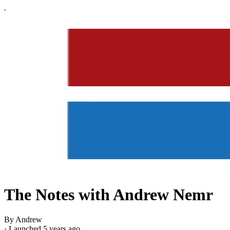
The Notes with Andrew Nemr
By Andrew
·
Launched 5 years ago