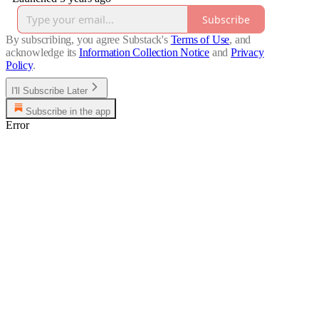
Subscribe
By subscribing, you agree Substack's
Terms of Use
, and
acknowledge its
Information Collection Notice
and
Privacy
Policy
.
I'll Subscribe Later
Subscribe in the app
Error