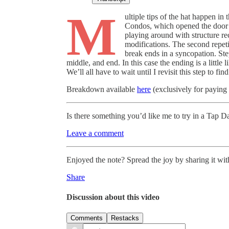
M
ultiple tips of the hat happen in
Condos, which opened the door 
playing around with structure re
modifications. The second repetit
break ends in a syncopation. Step
middle, and end. In this case the ending is a little
We’ll all have to wait until I revisit this step to find
Breakdown available
here
(exclusively for paying 
Is there something you’d like me to try in a Tap
Leave a comment
Enjoyed the note? Spread the joy by sharing it with
Share
Discussion about this video
Comments
Restacks