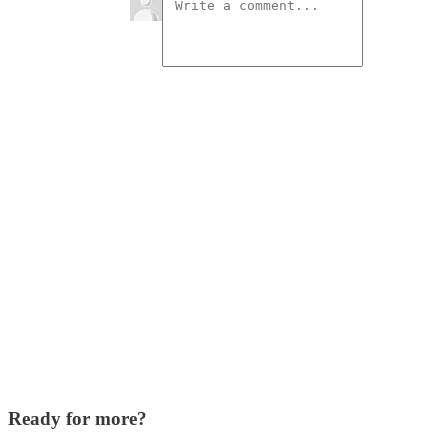
Ready for more?