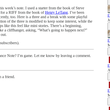
 this week’s note. I used a starter from the book of Steve
for a RIFF from the book of
Henry LeTang
. I’ve been
E
cently, too. Here is a three and a break with some playful
J
ion of the three is modified to keep some interest, while the
s like this feel like mini stories. There’s a beginning,
 like a cliffhanger, asking, “What’s going to happen next?”
 out.
E
subscribers).
M
 Dance Note? I’m game. Let me know by leaving a comment.
E
A
 a friend.
E
M