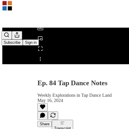
0:00
/
Subscribe
Sign in
Share from 0:00
Ep. 84 Tap Dance Notes
Weekly Explorations in Tap Dance Land
May 16, 2024
Share
Transcript