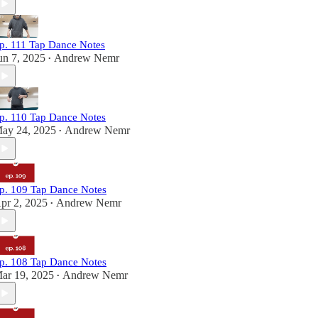
p. 111 Tap Dance Notes
un 7, 2025
Andrew Nemr
•
p. 110 Tap Dance Notes
ay 24, 2025
Andrew Nemr
•
p. 109 Tap Dance Notes
pr 2, 2025
Andrew Nemr
•
p. 108 Tap Dance Notes
ar 19, 2025
Andrew Nemr
•