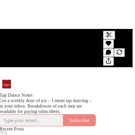
Generate tra
A transcript 
editing.
Tap Dance Notes
Get a weekly dose of joy – I mean tap dancing –
in your inbox. Breakdowns of each step are
available for paying subscribers.
Subscribe
Recent Posts