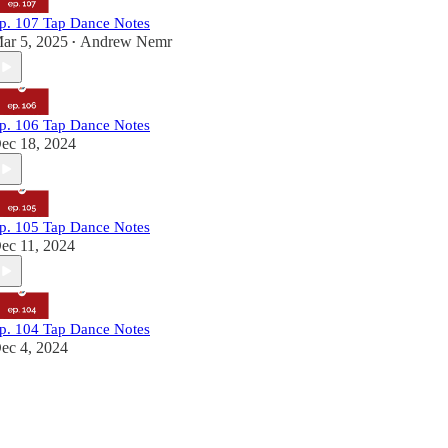
p. 107 Tap Dance Notes
ar 5, 2025
Andrew Nemr
•
p. 106 Tap Dance Notes
ec 18, 2024
p. 105 Tap Dance Notes
ec 11, 2024
p. 104 Tap Dance Notes
ec 4, 2024