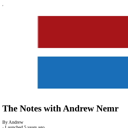
The Notes with Andrew Nemr
By Andrew
·
Launched 5 years ago