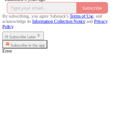
Subscribe
By subscribing, you agree Substack's
Terms of Use
, and
acknowledge its
Information Collection Notice
and
Privacy
Policy
.
I'll Subscribe Later
Subscribe in the app
Error