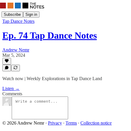
Subscribe
Sign in
Tap Dance Notes
Ep. 74 Tap Dance Notes
Andrew Nemr
Mar 5, 2024
Watch now | Weekly Explorations in Tap Dance Land
Listen →
Comments
© 2026 Andrew Nemr
·
Privacy
∙
Terms
∙
Collection notice