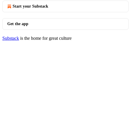
Start your Substack
Get the app
Substack
is the home for great culture