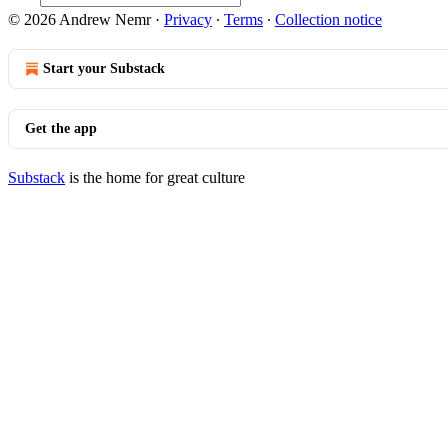
© 2026 Andrew Nemr
·
Privacy
∙
Terms
∙
Collection notice
Start your Substack
Get the app
Substack
is the home for great culture