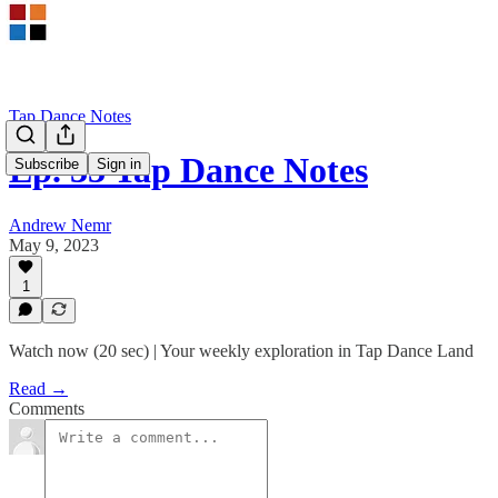
Tap Dance Notes
Ep. 33 Tap Dance Notes
Subscribe
Sign in
Andrew Nemr
May 9, 2023
1
Watch now (20 sec) | Your weekly exploration in Tap Dance Land
Read →
Comments