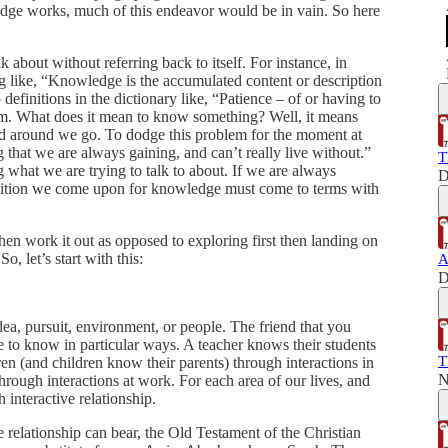
ge works, much of this endeavor would be in vain. So here
k about without referring back to itself. For instance, in
 like, “Knowledge is the accumulated content or description
definitions in the dictionary like, “Patience – of or having to
lem. What does it mean to know something? Well, it means
d around we go. To dodge this problem for the moment at
 that we are always gaining, and can’t really live without.”
T
ng what we are trying to talk to about. If we are always
D
definition we come upon for knowledge must come to terms with
then work it out as opposed to exploring first then landing on
o, let’s start with this:
A
D
ea, pursuit, environment, or people. The friend that you
e to know in particular ways. A teacher knows their students
T
en (and children know their parents) through interactions in
N
rough interactions at work. For each area of our lives, and
interactive relationship.
ve relationship can bear, the Old Testament of the Christian