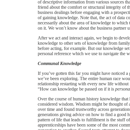
of descriptive information from various sources t
friend about the comfort or structural integrity of 
business dealings before engaging with a prospecti
of gaining knowledge. Note that, the act of data c
necessarily about the area of knowledge to which t
on it. We won’t know about the business partner u
After we act and interact again, we begin to deve
knowledge to other sets of knowledge from family, 
before acting, for example. But our knowledge set 
personal reference which we use to navigate the w
Communal Knowledge
If you’ve gotten this far you might have noticed a 
we’ve been exploring. The entire human race would
relationship restarting with every new life witho
“How can knowledge be passed on if it is
personal
Over the course of human history knowledge that h
considered wisdom. Wisdom might be thought of a
over time and found trustworthy across generation
generations giving advice on how to find a good hu
pattern of life that leads to fulfillment is the stuf
apprenticeships have been some of the most com