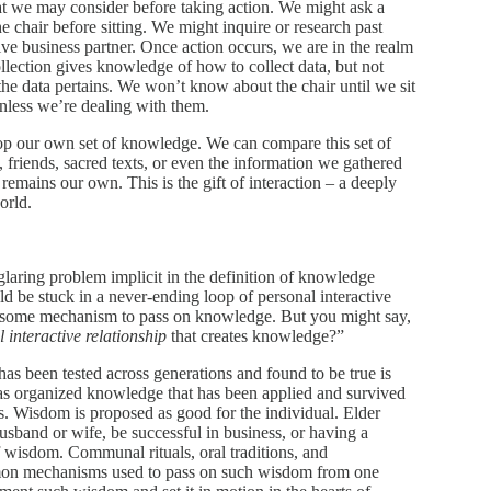
hat we may consider before taking action. We might ask a
the chair before sitting. We might inquire or research past
ve business partner. Once action occurs, we are in the realm
ollection gives knowledge of how to collect data, but not
he data pertains. We won’t know about the chair until we sit
nless we’re dealing with them.
lop our own set of knowledge. We can compare this set of
friends, sacred texts, or even the information we gathered
remains our own. This is the gift of interaction – a deeply
orld.
glaring problem implicit in the definition of knowledge
 be stuck in a never-ending loop of personal interactive
ut some mechanism to pass on knowledge. But you might say,
 interactive relationship
that creates knowledge?”
as been tested across generations and found to be true is
s organized knowledge that has been applied and survived
s. Wisdom is proposed as good for the individual. Elder
sband or wife, be successful in business, or having a
f of wisdom. Communal rituals, oral traditions, and
mon mechanisms used to pass on such wisdom from one