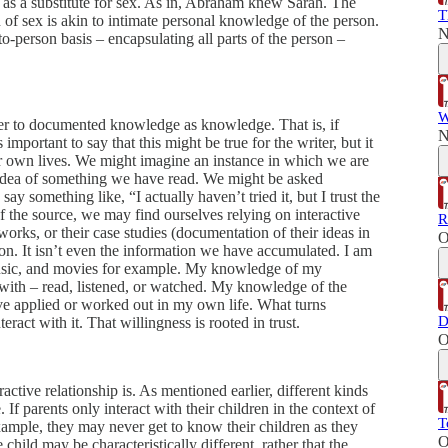
as a substitute for sex. As in, Abraham knew Sarah. The
T
n of sex is akin to intimate personal knowledge of the person.
N
o-person basis – encapsulating all parts of the person –
W
fer to documented knowledge as knowledge. That is, if
N
 important to say that this might be true for the writer, but it
 our own lives. We might imagine an instance in which we are
 idea of something we have read. We might be asked
y something like, “I actually haven’t tried it, but I trust the
of the source, we may find ourselves relying on interactive
R
 works, or their case studies (documentation of their ideas in
O
n. It isn’t even the information we have accumulated. I am
music, and movies for example. My knowledge of my
d with – read, listened, or watched. My knowledge of the
I’ve applied or worked out in my own life. What turns
D
ract with it. That willingness is rooted in trust.
O
ctive relationship is. As mentioned earlier, different kinds
 If parents only interact with their children in the context of
T
example, they may never get to know their children as they
O
 child may be characteristically different, rather that the