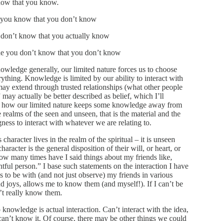
now that you know.
 you know that you don’t know
don’t know that you actually know
e you don’t know that you don’t know
nowledge generally, our limited nature forces us to choose
thing. Knowledge is limited by our ability to interact with
y extend through trusted relationships (what other people
ay actually be better described as belief, which I’ll
w is how our limited nature keeps some knowledge away from
 realms of the seen and unseen, that is the material and the
ngness to interact with whatever we are relating to.
aracter lives in the realm of the spiritual – it is unseen
haracter is the general disposition of their will, or heart, or
How many times have I said things about my friends like,
tful person.” I base such statements on the interaction I have
s to be with (and not just observe) my friends in various
and joys, allows me to know them (and myself!). If I can’t be
’t really know them.
 knowledge is actual interaction. Can’t interact with the idea,
can’t know it. Of course, there may be other things we could