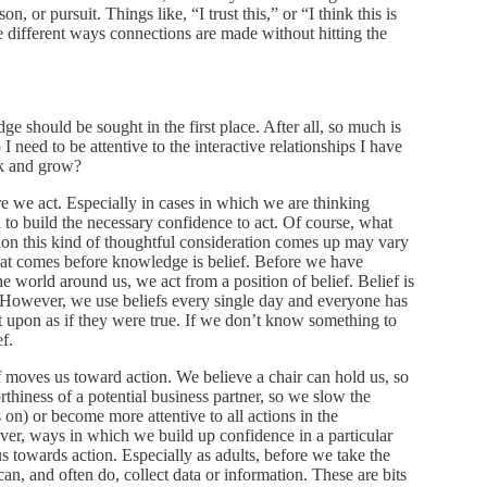
on, or pursuit. Things like, “I trust this,” or “I think this is
be different ways connections are made without hitting the
e should be sought in the first place. After all, so much is
eed to be attentive to the interactive relationships I have
ok and grow?
 we act. Especially in cases in which we are thinking
 to build the necessary confidence to act. Of course, what
ion this kind of thoughtful consideration comes up may vary
hat comes before knowledge is belief. Before we have
world around us, we act from a position of belief. Belief is
es. However, we use beliefs every single day and everyone has
ct upon as if they were true. If we don’t know something to
ef.
moves us toward action. We believe a chair can hold us, so
hiness of a potential business partner, so we slow the
 on) or become more attentive to all actions in the
ver, ways in which we build up confidence in a particular
s towards action. Especially as adults, before we take the
 can, and often do, collect data or information. These are bits