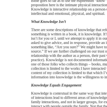
Bible goes so far as to use the euphemism “know” 
proposition here is the intimate physical interactio
Knowledge is interactive relationship on a person-t
intellectual and emotional, physical, and spiritual.
What Knowledge Isn’t
There are some descriptions of knowledge that re
something is written in a book, it is knowledge. It’s
isn’t for you or I, until we attempt to apply it in
asked to give advice, and in response, provide an
something like, “Are you sure?” We might have to sa
source.” If we are further challenged on our trust 
relationship with the author as a person, their past
practice). Knowledge is not documented informatio
one of those folks who collects things – books, 
collection is limited to the works I have interacte
content of my collection is limited to that which 
information into knowledge is the willingness to inte
Knowledge Equals Engagement
Knowledge is contextual in the same way that intera
of interactions lead to different areas of knowledge.
family interactions, and not in larger groups, for 
interact with people outside the family. Not that the