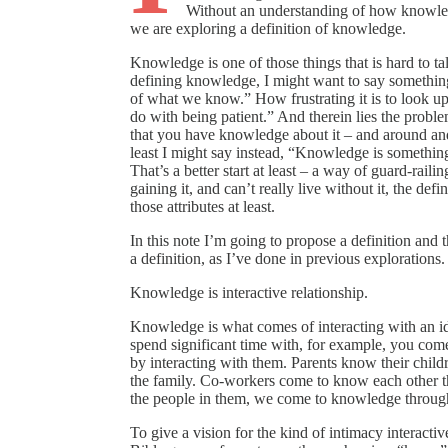
Without an understanding of how knowled
we are exploring a definition of knowledge.
Knowledge is one of those things that is hard to tal
defining knowledge, I might want to say something
of what we know.” How frustrating it is to look up 
do with being patient.” And therein lies the prob
that you have knowledge about it – and around an
least I might say instead, “Knowledge is something
That’s a better start at least – a way of guard-raili
gaining it, and can’t really live without it, the 
those attributes at least.
In this note I’m going to propose a definition and 
a definition, as I’ve done in previous explorations. S
Knowledge is interactive relationship.
Knowledge is what comes of interacting with an id
spend significant time with, for example, you com
by interacting with them. Parents know their childr
the family. Co-workers come to know each other th
the people in them, we come to knowledge through 
To give a vision for the kind of intimacy interacti