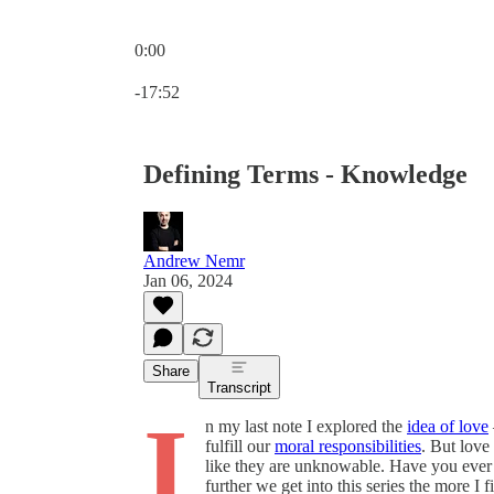
0:00
Current time: 0:00 / Total time: -17:52
-17:52
Defining Terms - Knowledge
Andrew Nemr
Jan 06, 2024
Share
Transcript
I
n my last note I explored the
idea of love
fulfill our
moral responsibilities
. But love
like they are unknowable. Have you ever
further we get into this series the more 