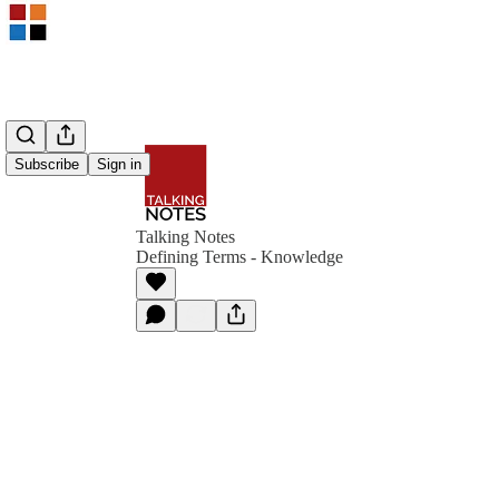
Subscribe
Sign in
Talking Notes
Defining Terms - Knowledge