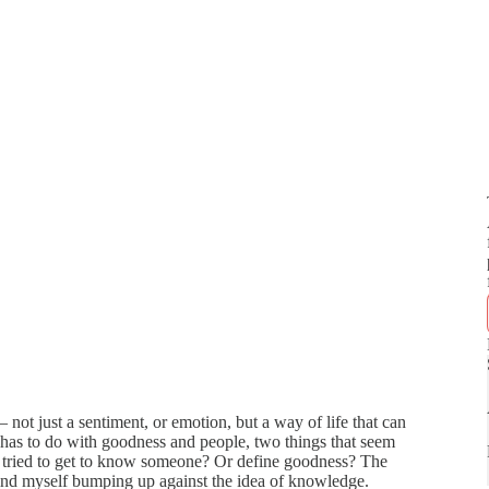
– not just a sentiment, or emotion, but a way of life that can
 has to do with goodness and people, two things that seem
 tried to get to know someone? Or define goodness? The
I find myself bumping up against the idea of knowledge.