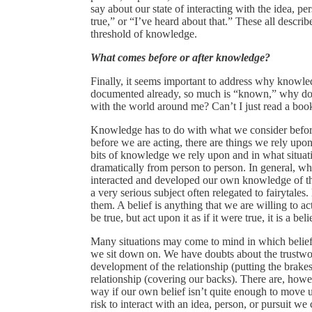
say about our state of interacting with the idea, pers
true,” or “I’ve heard about that.” These all descri
threshold of knowledge.
What comes before or after knowledge?
Finally, it seems important to address why knowledg
documented already, so much is “known,” why do I n
with the world around me? Can’t I just read a bo
Knowledge has to do with what we consider before
before we are acting, there are things we rely upon
bits of knowledge we rely upon and in what situat
dramatically from person to person. In general, w
interacted and developed our own knowledge of the 
a very serious subject often relegated to fairytal
them. A belief is anything that we are willing to a
be true, but act upon it as if it were true, it is a beli
Many situations may come to mind in which belief 
we sit down on. We have doubts about the trustwort
development of the relationship (putting the brakes
relationship (covering our backs). There are, howe
way if our own belief isn’t quite enough to move u
risk to interact with an idea, person, or pursuit we