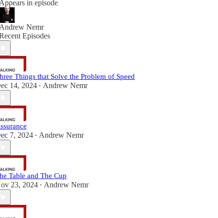
Appears in episode
Andrew Nemr
Recent Episodes
hree Things that Solve the Problem of Speed
ec 14, 2024
Andrew Nemr
•
ssurance
ec 7, 2024
Andrew Nemr
•
he Table and The Cup
ov 23, 2024
Andrew Nemr
•