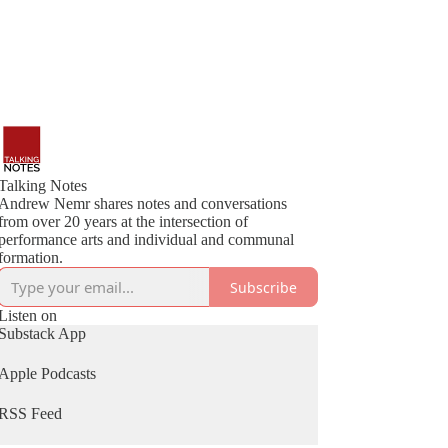
Talking Notes
Andrew Nemr shares notes and conversations
from over 20 years at the intersection of
performance arts and individual and communal
formation.
Subscribe
Listen on
Substack App
Apple Podcasts
RSS Feed