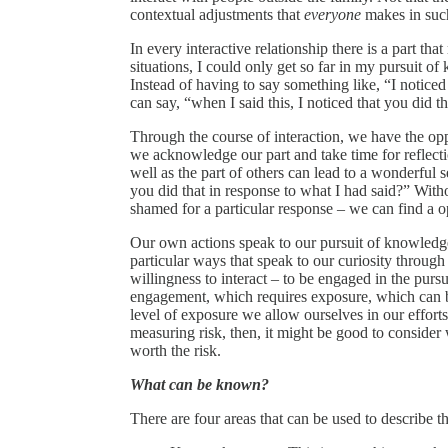
contextual adjustments that
everyone
makes in suc
In every interactive relationship there is a part th
situations, I could only get so far in my pursuit 
Instead of having to say something like, “I noticed
can say, “when I said this, I noticed that you did tha
Through the course of interaction, we have the oppo
we acknowledge our part and take time for reflectio
well as the part of others can lead to a wonderful 
you did that in response to what I had said?” Wit
shamed for a particular response – we can find a o
Our own actions speak to our pursuit of knowledge
particular ways that speak to our curiosity through
willingness to interact – to be engaged in the purs
engagement, which requires exposure, which can be
level of exposure we allow ourselves in our effort
measuring risk, then, it might be good to consider
worth the risk.
What can be known?
There are four areas that can be used to describe t