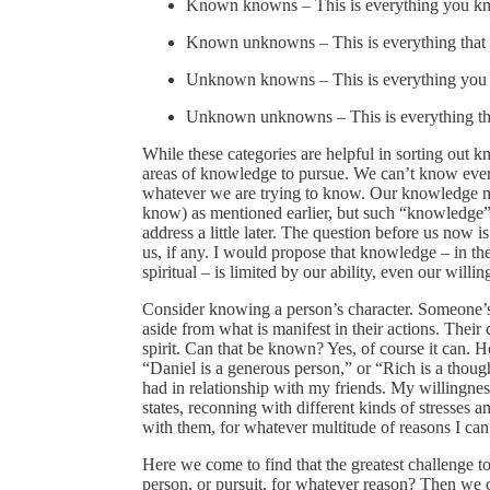
Known knowns – This is everything you k
Known unknowns – This is everything that
Unknown knowns – This is everything you 
Unknown unknowns – This is everything th
While these categories are helpful in sorting out k
areas of knowledge to pursue. We can’t know every
whatever we are trying to know. Our knowledge ma
know) as mentioned earlier, but such “knowledge” m
address a little later. The question before us no
us, if any. I would propose that knowledge – in the
spiritual – is limited by our ability, even our willi
Consider knowing a person’s character. Someone’s ch
aside from what is manifest in their actions. Their c
spirit. Can that be known? Yes, of course it can. 
“Daniel is a generous person,” or “Rich is a though
had in relationship with my friends. My willingnes
states, reconning with different kinds of stresses 
with them, for whatever multitude of reasons I can
Here we come to find that the greatest challenge to
person, or pursuit, for whatever reason? Then we 