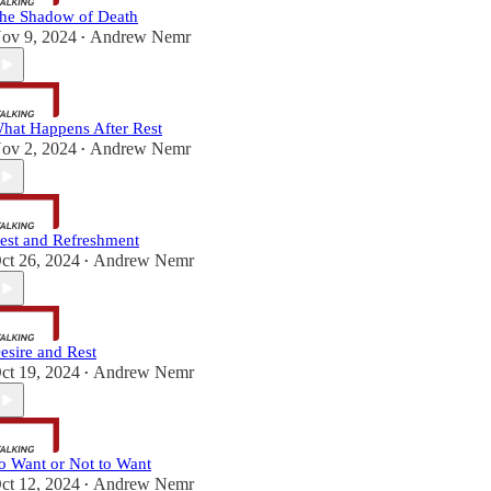
he Shadow of Death
ov 9, 2024
Andrew Nemr
•
hat Happens After Rest
ov 2, 2024
Andrew Nemr
•
est and Refreshment
ct 26, 2024
Andrew Nemr
•
esire and Rest
ct 19, 2024
Andrew Nemr
•
o Want or Not to Want
ct 12, 2024
Andrew Nemr
•