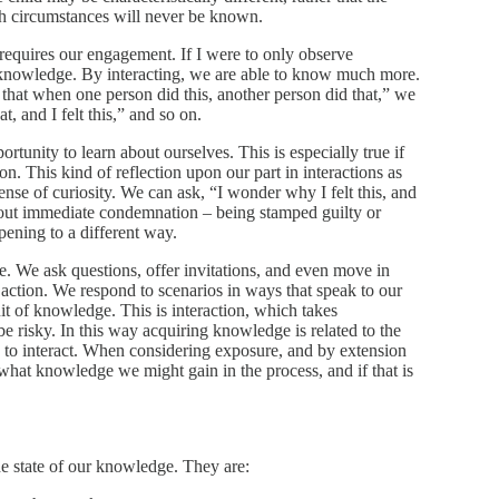
h circumstances will never be known.
at requires our engagement. If I were to only observe
of knowledge. By interacting, we are able to know much more.
 that when one person did this, another person did that,” we
t, and I felt this,” and so on.
rtunity to learn about ourselves. This is especially true if
n. This kind of reflection upon our part in interactions as
sense of curiosity. We can ask, “I wonder why I felt this, and
hout immediate condemnation – being stamped guilty or
pening to a different way.
. We ask questions, offer invitations, and even move in
 action. We respond to scenarios in ways that speak to our
uit of knowledge. This is interaction, which takes
 risky. In this way acquiring knowledge is related to the
s to interact. When considering exposure, and by extension
 what knowledge we might gain in the process, and if that is
he state of our knowledge. They are: