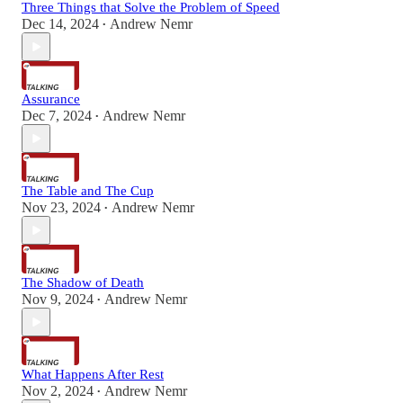
Three Things that Solve the Problem of Speed
Dec 14, 2024
Andrew Nemr
•
Assurance
Dec 7, 2024
Andrew Nemr
•
The Table and The Cup
Nov 23, 2024
Andrew Nemr
•
The Shadow of Death
Nov 9, 2024
Andrew Nemr
•
What Happens After Rest
Nov 2, 2024
Andrew Nemr
•