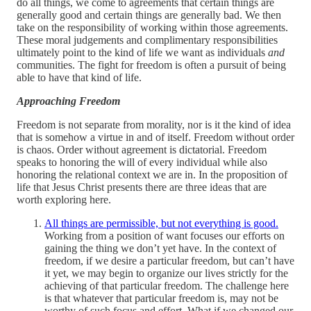
do all things, we come to agreements that certain things are
generally good and certain things are generally bad. We then
take on the responsibility of working within those agreements.
These moral judgements and complimentary responsibilities
ultimately point to the kind of life we want as individuals
and
communities. The fight for freedom is often a pursuit of being
able to have that kind of life.
Approaching Freedom
Freedom is not separate from morality, nor is it the kind of idea
that is somehow a virtue in and of itself. Freedom without order
is chaos. Order without agreement is dictatorial. Freedom
speaks to honoring the will of every individual while also
honoring the relational context we are in. In the proposition of
life that Jesus Christ presents there are three ideas that are
worth exploring here.
All things are permissible, but not everything is good.
Working from a position of want focuses our efforts on
gaining the thing we don’t yet have. In the context of
freedom, if we desire a particular freedom, but can’t have
it yet, we may begin to organize our lives strictly for the
achieving of that particular freedom. The challenge here
is that whatever that particular freedom is, may not be
worthy of such focus and effort. What if we changed our