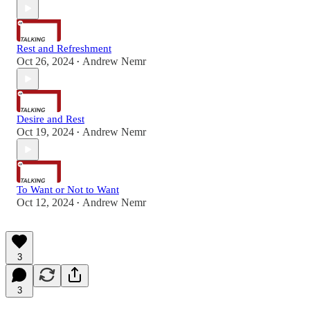
Rest and Refreshment
Oct 26, 2024
Andrew Nemr
•
Desire and Rest
Oct 19, 2024
Andrew Nemr
•
To Want or Not to Want
Oct 12, 2024
Andrew Nemr
•
3
3