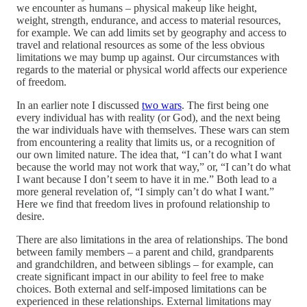
we encounter as humans – physical makeup like height,
weight, strength, endurance, and access to material resources,
for example. We can add limits set by geography and access to
travel and relational resources as some of the less obvious
limitations we may bump up against. Our circumstances with
regards to the material or physical world affects our experience
of freedom.
In an earlier note I discussed
two wars
. The first being one
every individual has with reality (or God), and the next being
the war individuals have with themselves. These wars can stem
from encountering a reality that limits us, or a recognition of
our own limited nature. The idea that, “I can’t do what I want
because the world may not work that way,” or, “I can’t do what
I want because I don’t seem to have it in me.” Both lead to a
more general revelation of, “I simply can’t do what I want.”
Here we find that freedom lives in profound relationship to
desire.
There are also limitations in the area of relationships. The bond
between family members – a parent and child, grandparents
and grandchildren, and between siblings – for example, can
create significant impact in our ability to feel free to make
choices. Both external and self-imposed limitations can be
experienced in these relationships. External limitations may