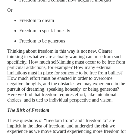
Or
Freedom to dream
Freedom to speak honestly
Freedom to be generous
Thinking about freedom in this way is not new. Clearer
thinking in what we are actually wanting can arise from such
specificity. How much self-limiting must occur to be free from
particular addictions, for example? How many external
limitations must in place for someone to be free from bullies?
How much effort must be enacted in order to overcome
negative thoughts, and the obstacles we may experience in the
pursuit of dreaming, speaking honestly, or being generous?
Here we find that freedom requires effort, take intentional
choices, and is tied to individual perspective and vision.
The Risk of Freedom
These questions of “freedom from” and “freedom to” are
implicit in the idea of freedom, and undergird the risk we
experience as we move toward experiencing more freedom for