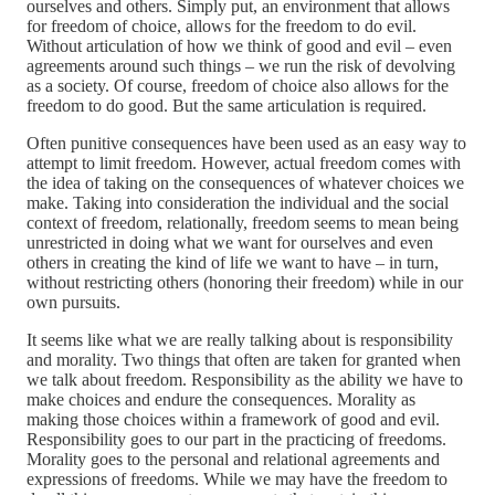
ourselves and others. Simply put, an environment that allows
for freedom of choice, allows for the freedom to do evil.
Without articulation of how we think of good and evil – even
agreements around such things – we run the risk of devolving
as a society. Of course, freedom of choice also allows for the
freedom to do good. But the same articulation is required.
Often punitive consequences have been used as an easy way to
attempt to limit freedom. However, actual freedom comes with
the idea of taking on the consequences of whatever choices we
make. Taking into consideration the individual and the social
context of freedom, relationally, freedom seems to mean being
unrestricted in doing what we want for ourselves and even
others in creating the kind of life we want to have – in turn,
without restricting others (honoring their freedom) while in our
own pursuits.
It seems like what we are really talking about is responsibility
and morality. Two things that often are taken for granted when
we talk about freedom. Responsibility as the ability we have to
make choices and endure the consequences. Morality as
making those choices within a framework of good and evil.
Responsibility goes to our part in the practicing of freedoms.
Morality goes to the personal and relational agreements and
expressions of freedoms. While we may have the freedom to