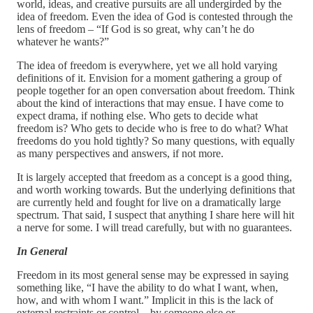
world, ideas, and creative pursuits are all undergirded by the
idea of freedom. Even the idea of God is contested through the
lens of freedom – “If God is so great, why can’t he do
whatever he wants?”
The idea of freedom is everywhere, yet we all hold varying
definitions of it. Envision for a moment gathering a group of
people together for an open conversation about freedom. Think
about the kind of interactions that may ensue. I have come to
expect drama, if nothing else. Who gets to decide what
freedom is? Who gets to decide who is free to do what? What
freedoms do you hold tightly? So many questions, with equally
as many perspectives and answers, if not more.
It is largely accepted that freedom as a concept is a good thing,
and worth working towards. But the underlying definitions that
are currently held and fought for live on a dramatically large
spectrum. That said, I suspect that anything I share here will hit
a nerve for some. I will tread carefully, but with no guarantees.
In General
Freedom in its most general sense may be expressed in saying
something like, “I have the ability to do what I want, when,
how, and with whom I want.” Implicit in this is the lack of
external restraints or control – by someone else or