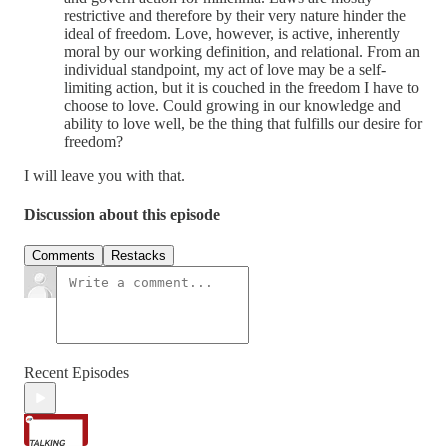
restrictive and therefore by their very nature hinder the
ideal of freedom. Love, however, is active, inherently
moral by our working definition, and relational. From an
individual standpoint, my act of love may be a self-
limiting action, but it is couched in the freedom I have to
choose to love. Could growing in our knowledge and
ability to love well, be the thing that fulfills our desire for
freedom?
I will leave you with that.
Discussion about this episode
Comments
Restacks
Recent Episodes