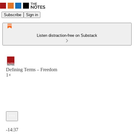
Subscribe
Sign in
Listen distraction-free on Substack
Defining Terms – Freedom
1×
Current time: 0:00 / Total time: -14:37
-14:37