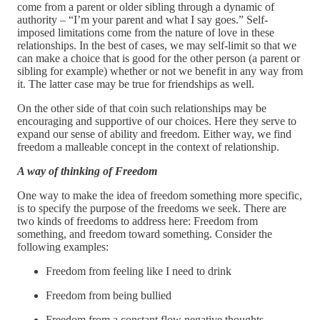
come from a parent or older sibling through a dynamic of
authority – “I’m your parent and what I say goes.” Self-
imposed limitations come from the nature of love in these
relationships. In the best of cases, we may self-limit so that we
can make a choice that is good for the other person (a parent or
sibling for example) whether or not we benefit in any way from
it. The latter case may be true for friendships as well.
On the other side of that coin such relationships may be
encouraging and supportive of our choices. Here they serve to
expand our sense of ability and freedom. Either way, we find
freedom a malleable concept in the context of relationship.
A way of thinking of Freedom
One way to make the idea of freedom something more specific,
is to specify the purpose of the freedoms we seek. There are
two kinds of freedoms to address here: Freedom from
something, and freedom toward something. Consider the
following examples:
Freedom from feeling like I need to drink
Freedom from being bullied
Freedom from a constant flow negative thoughts