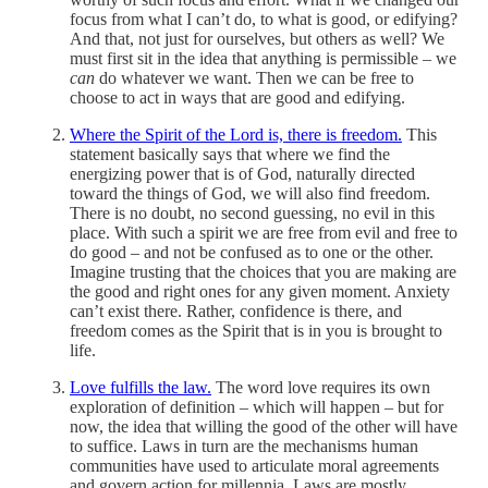
focus from what I can’t do, to what is good, or edifying?
And that, not just for ourselves, but others as well? We
must first sit in the idea that anything is permissible – we
can
do whatever we want. Then we can be free to
choose to act in ways that are good and edifying.
Where the Spirit of the Lord is, there is freedom.
This
statement basically says that where we find the
energizing power that is of God, naturally directed
toward the things of God, we will also find freedom.
There is no doubt, no second guessing, no evil in this
place. With such a spirit we are free from evil and free to
do good – and not be confused as to one or the other.
Imagine trusting that the choices that you are making are
the good and right ones for any given moment. Anxiety
can’t exist there. Rather, confidence is there, and
freedom comes as the Spirit that is in you is brought to
life.
Love fulfills the law.
The word love requires its own
exploration of definition – which will happen – but for
now, the idea that willing the good of the other will have
to suffice. Laws in turn are the mechanisms human
communities have used to articulate moral agreements
and govern action for millennia. Laws are mostly