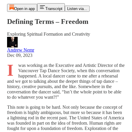
Open in app
Transcript
Listen via...
Defining Terms – Freedom
Exploring Spiritual Formation and Creativity
Andrew Nemr
Dec 09, 2023
I
was working as the Executive and Artistic Director of the
Vancouver Tap Dance Society, when this conversation
happened. A local dancer came to me after a rehearsal
and we got to talking about the deeper things of tap dance –
history, creative pursuits, and the like. Somewhere in the
conversation the dancer said, “Isn’t the whole point to be able
to do whatever you want?!”
This note is going to be hard. Not only because the concept of
freedom is highly ambiguous, but more so because it has been
a lightning rod in the recent past. The United States of America
was founded in part on the idea of freedom. Human rights are
fought for upon a foundation of freedom. Exploration of the