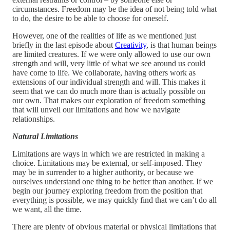
circumstances. Freedom may be the idea of not being told what
to do, the desire to be able to choose for oneself.
However, one of the realities of life as we mentioned just
briefly in the last episode about
Creativity
, is that human beings
are limited creatures. If we were only allowed to use our own
strength and will, very little of what we see around us could
have come to life. We collaborate, having others work as
extensions of our individual strength and will. This makes it
seem that we can do much more than is actually possible on
our own. That makes our exploration of freedom something
that will unveil our limitations and how we navigate
relationships.
Natural Limitations
Limitations are ways in which we are restricted in making a
choice. Limitations may be external, or self-imposed. They
may be in surrender to a higher authority, or because we
ourselves understand one thing to be better than another. If we
begin our journey exploring freedom from the position that
everything is possible, we may quickly find that we can’t do all
we want, all the time.
There are plenty of obvious material or physical limitations that