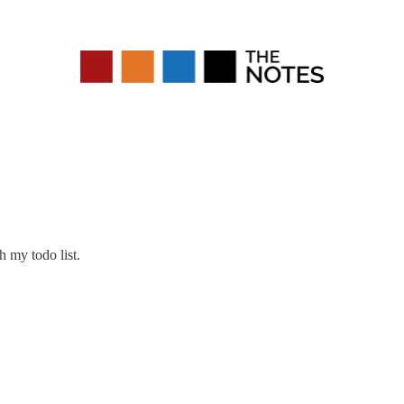
h my todo list.