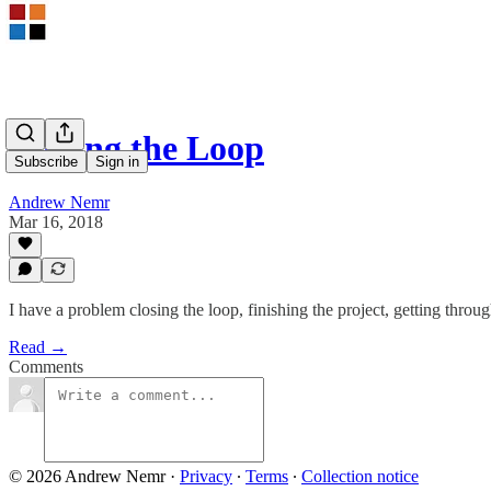
Closing the Loop
Subscribe
Sign in
Andrew Nemr
Mar 16, 2018
I have a problem closing the loop, finishing the project, getting throug
Read →
Comments
© 2026 Andrew Nemr
·
Privacy
∙
Terms
∙
Collection notice