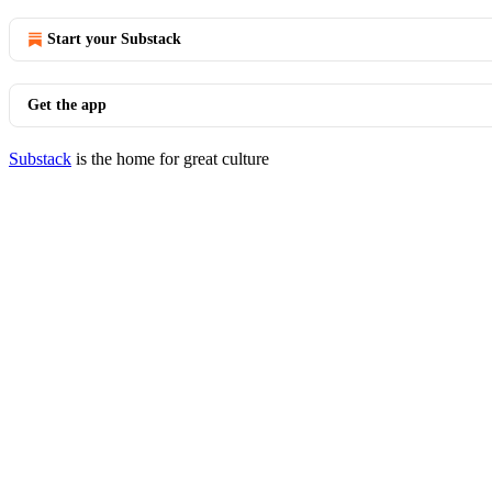
Start your Substack
Get the app
Substack
is the home for great culture