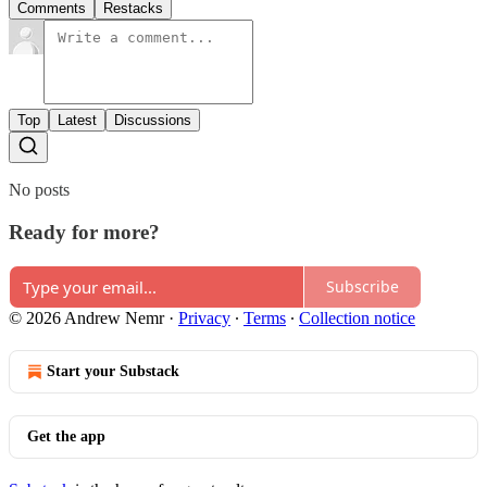
Comments
Restacks
Top
Latest
Discussions
No posts
Ready for more?
Subscribe
© 2026 Andrew Nemr
·
Privacy
∙
Terms
∙
Collection notice
Start your Substack
Get the app