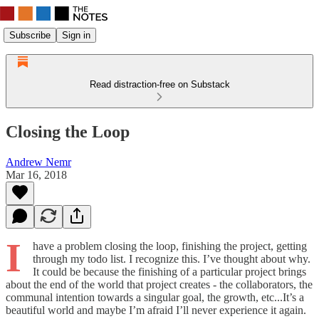
Subscribe
Sign in
Read distraction-free on Substack
Closing the Loop
Andrew Nemr
Mar 16, 2018
I
have a problem closing the loop, finishing the project, getting
through my todo list. I recognize this. I’ve thought about why.
It could be because the finishing of a particular project brings
about the end of the world that project creates - the collaborators, the
communal intention towards a singular goal, the growth, etc...It’s a
beautiful world and maybe I’m afraid I’ll never experience it again.