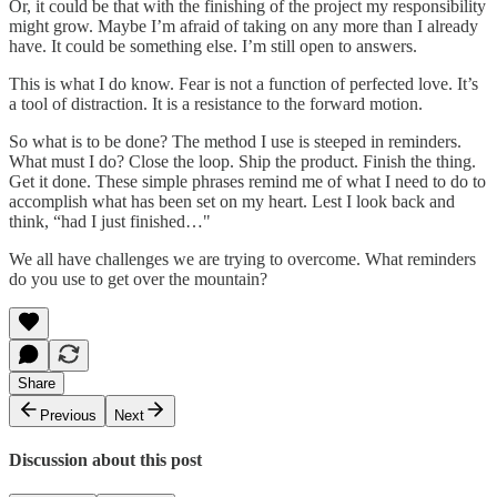
Or, it could be that with the finishing of the project my responsibility
might grow. Maybe I’m afraid of taking on any more than I already
have. It could be something else. I’m still open to answers.
This is what I do know. Fear is not a function of perfected love. It’s
a tool of distraction. It is a resistance to the forward motion.
So what is to be done? The method I use is steeped in reminders.
What must I do? Close the loop. Ship the product. Finish the thing.
Get it done. These simple phrases remind me of what I need to do to
accomplish what has been set on my heart. Lest I look back and
think, “had I just finished…"
We all have challenges we are trying to overcome. What reminders
do you use to get over the mountain?
Share
Previous
Next
Discussion about this post