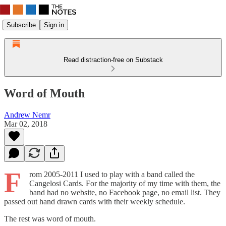
Subscribe
Sign in
Read distraction-free on Substack
Word of Mouth
Andrew Nemr
Mar 02, 2018
F
rom 2005-2011 I used to play with a band called the
Cangelosi Cards. For the majority of my time with them, the
band had no website, no Facebook page, no email list. They
passed out hand drawn cards with their weekly schedule.
The rest was word of mouth.