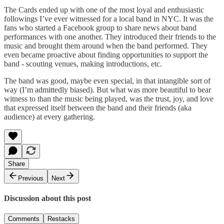
The Cards ended up with one of the most loyal and enthusiastic
followings I’ve ever witnessed for a local band in NYC. It was the
fans who started a Facebook group to share news about band
performances with one another. They introduced their friends to the
music and brought them around when the band performed. They
even became proactive about finding opportunities to support the
band - scouting venues, making introductions, etc.
The band was good, maybe even special, in that intangible sort of
way (I’m admittedly biased). But what was more beautiful to bear
witness to than the music being played, was the trust, joy, and love
that expressed itself between the band and their friends (aka
audience) at every gathering.
Share
Previous
Next
Discussion about this post
Comments
Restacks