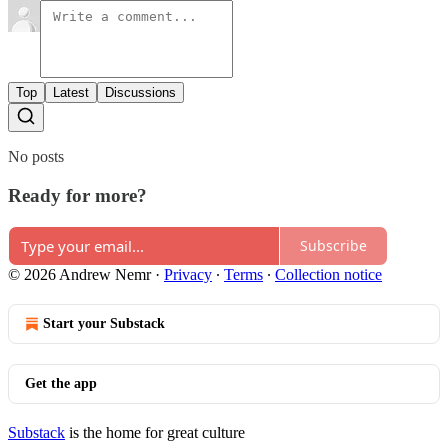
Top
Latest
Discussions
No posts
Ready for more?
Subscribe
© 2026 Andrew Nemr
·
Privacy
∙
Terms
∙
Collection notice
Start your Substack
Get the app
Substack
is the home for great culture