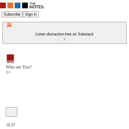
Subscribe
Sign in
Listen distraction-free on Substack
Who are You?
1×
Current time: 0:00 / Total time: -9:37
-9:37