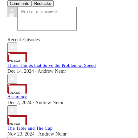
Comments
Restacks
Recent Episodes
Three Things that Solve the Problem of Speed
Dec 14, 2024
Andrew Nemr
•
Assurance
Dec 7, 2024
Andrew Nemr
•
The Table and The Cup
Nov 23, 2024
Andrew Nemr
•