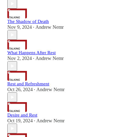
The Shadow of Death
Nov 9, 2024
Andrew Nemr
•
What Happens After Rest
Nov 2, 2024
Andrew Nemr
•
Rest and Refreshment
Oct 26, 2024
Andrew Nemr
•
Desire and Rest
Oct 19, 2024
Andrew Nemr
•