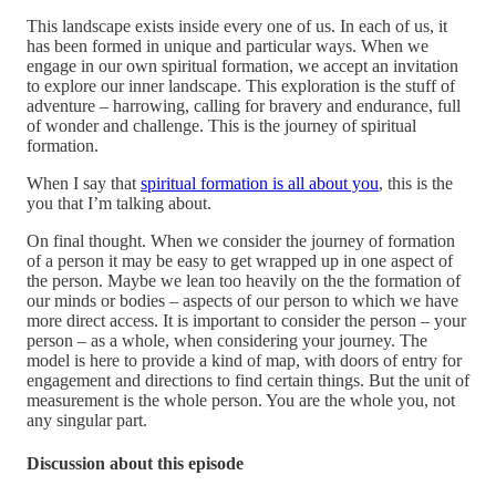
This landscape exists inside every one of us. In each of us, it
has been formed in unique and particular ways. When we
engage in our own spiritual formation, we accept an invitation
to explore our inner landscape. This exploration is the stuff of
adventure – harrowing, calling for bravery and endurance, full
of wonder and challenge. This is the journey of spiritual
formation.
When I say that
spiritual formation is all about you
, this is the
you that I’m talking about.
On final thought. When we consider the journey of formation
of a person it may be easy to get wrapped up in one aspect of
the person. Maybe we lean too heavily on the the formation of
our minds or bodies – aspects of our person to which we have
more direct access. It is important to consider the person – your
person – as a whole, when considering your journey. The
model is here to provide a kind of map, with doors of entry for
engagement and directions to find certain things. But the unit of
measurement is the whole person. You are the whole you, not
any singular part.
Discussion about this episode