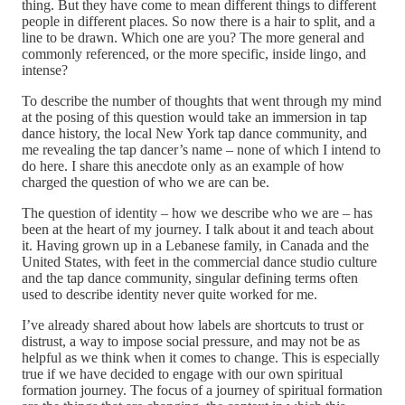
thing. But they have come to mean different things to different
people in different places. So now there is a hair to split, and a
line to be drawn. Which one are you? The more general and
commonly referenced, or the more specific, inside lingo, and
intense?
To describe the number of thoughts that went through my mind
at the posing of this question would take an immersion in tap
dance history, the local New York tap dance community, and
me revealing the tap dancer’s name – none of which I intend to
do here. I share this anecdote only as an example of how
charged the question of who we are can be.
The question of identity – how we describe who we are – has
been at the heart of my journey. I talk about it and teach about
it. Having grown up in a Lebanese family, in Canada and the
United States, with feet in the commercial dance studio culture
and the tap dance community, singular defining terms often
used to describe identity never quite worked for me.
I’ve already shared about how labels are shortcuts to trust or
distrust, a way to impose social pressure, and may not be as
helpful as we think when it comes to change. This is especially
true if we have decided to engage with our own spiritual
formation journey. The focus of a journey of spiritual formation