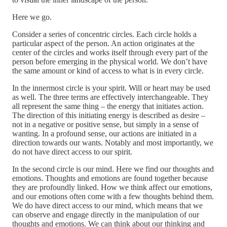
Here we go.
Consider a series of concentric circles. Each circle holds a
particular aspect of the person. An action originates at the
center of the circles and works itself through every part of the
person before emerging in the physical world. We don’t have
the same amount or kind of access to what is in every circle.
In the innermost circle is your spirit. Will or heart may be used
as well. The three terms are effectively interchangeable. They
all represent the same thing – the energy that initiates action.
The direction of this initiating energy is described as desire –
not in a negative or positive sense, but simply in a sense of
wanting. In a profound sense, our actions are initiated in a
direction towards our wants. Notably and most importantly, we
do not have direct access to our spirit.
In the second circle is our mind. Here we find our thoughts and
emotions. Thoughts and emotions are found together because
they are profoundly linked. How we think affect our emotions,
and our emotions often come with a few thoughts behind them.
We do have direct access to our mind, which means that we
can observe and engage directly in the manipulation of our
thoughts and emotions. We can think about our thinking and