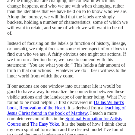
are the things that are changing, the context in which this
change happens, and who we are with when changing, rather
than the identities that we have held on to to know who we are.
Along the journey, we will find that the labels are simply
buckets, holding a number of characteristics, some of which we
will want to retain, and some of which we will want to be rid
of.
Instead of focusing on the labels (a function of history, lineage,
or pursuit), we might focus on some other aspect of our lives to
find out who we are. A fairly obvious one might our actions. If
we turn our attention here, we have to contend with this
statement: “You are what you do.” This holds a fair amount of
truth in that our actions – whatever we do – bear witness to the
inner world from which they come.
If our actions are one window into our inner life it would be
good to have a way to visualize the connection between these
visible actions and the landscape of our inner being. What I’ve
found to be most helpful, I first discovered in
Dallas Willard’s
book, Renovation of the Heart
. It is derived from a
teaching of
Jesus Christ found in the book of Matthew
. I teach a more
complete version of this in the
Spiritual Formation for Artists
Course
and
The Easy Yoke
. It is the basis of how I think about
my own spiritual formation and the clearest model I’ve found
to visual the inner landscape of the person.