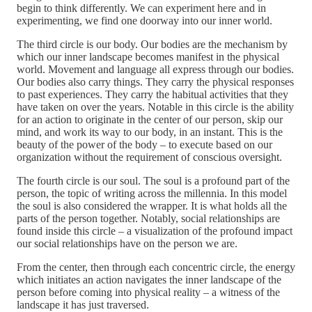
begin to think differently. We can experiment here and in
experimenting, we find one doorway into our inner world.
The third circle is our body. Our bodies are the mechanism by
which our inner landscape becomes manifest in the physical
world. Movement and language all express through our bodies.
Our bodies also carry things. They carry the physical responses
to past experiences. They carry the habitual activities that they
have taken on over the years. Notable in this circle is the ability
for an action to originate in the center of our person, skip our
mind, and work its way to our body, in an instant. This is the
beauty of the power of the body – to execute based on our
organization without the requirement of conscious oversight.
The fourth circle is our soul. The soul is a profound part of the
person, the topic of writing across the millennia. In this model
the soul is also considered the wrapper. It is what holds all the
parts of the person together. Notably, social relationships are
found inside this circle – a visualization of the profound impact
our social relationships have on the person we are.
From the center, then through each concentric circle, the energy
which initiates an action navigates the inner landscape of the
person before coming into physical reality – a witness of the
landscape it has just traversed.