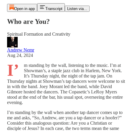
Open in app
Transcript
Listen via...
Who are You?
Spiritual Formation and Creativity
Andrew Nemr
Aug 24, 2024
I’
m standing by the wall, listening to the music. I’m at
Showman’s, a staple jazz club in Harlem, New York.
It’s Thursday night, the night of the tap jam. On
Thursday nights at Showman’s tap dancers were welcome to sit
in with the band. Joey Morant led the band, while David
Gilmore hosted the dancers. The Copasetic’s LeRoy Myers
stood at the end of the bar, his usual spot, overseeing the entire
evening.
I’m standing by the wall when another tap dancer comes up to
me and asks, “So, Andrew, are you a tap dancer or a hoofer?”
Consider this analogous question: Are you a Christian or
disciple of Jesus? In each case, the two terms mean the same