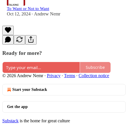
To Want or Not to Want
Oct 12, 2024
Andrew Nemr
•
Ready for more?
Subscribe
© 2026 Andrew Nemr
·
Privacy
∙
Terms
∙
Collection notice
Start your Substack
Get the app
Substack
is the home for great culture