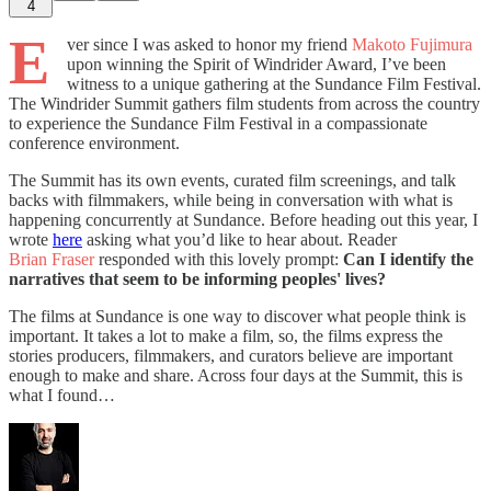
4
E
ver since I was asked to honor my friend
Makoto Fujimura
upon winning the Spirit of Windrider Award, I’ve been
witness to a unique gathering at the Sundance Film Festival.
The Windrider Summit gathers film students from across the country
to experience the Sundance Film Festival in a compassionate
conference environment.
The Summit has its own events, curated film screenings, and talk
backs with filmmakers, while being in conversation with what is
happening concurrently at Sundance. Before heading out this year, I
wrote
here
asking what you’d like to hear about. Reader
Brian Fraser
responded with this lovely prompt:
Can I identify the
narratives that seem to be informing peoples' lives?
The films at Sundance is one way to discover what people think is
important. It takes a lot to make a film, so, the films express the
stories producers, filmmakers, and curators believe are important
enough to make and share. Across four days at the Summit, this is
what I found…