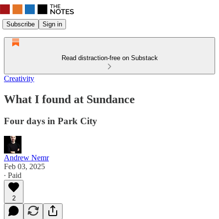
Subscribe
Sign in
Read distraction-free on Substack
Creativity
What I found at Sundance
Four days in Park City
Andrew Nemr
Feb 03, 2025
∙ Paid
2