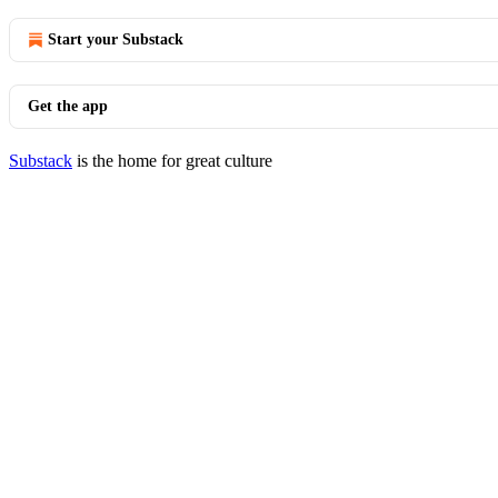
Start your Substack
Get the app
Substack
is the home for great culture