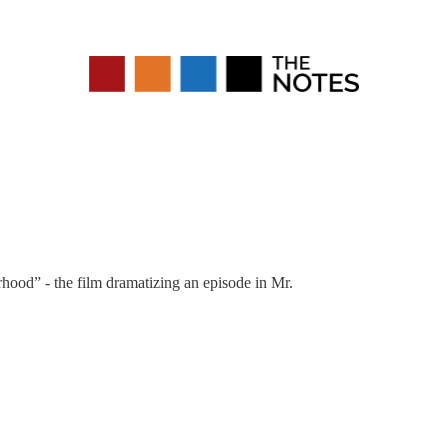
rhood” - the film dramatizing an episode in Mr.