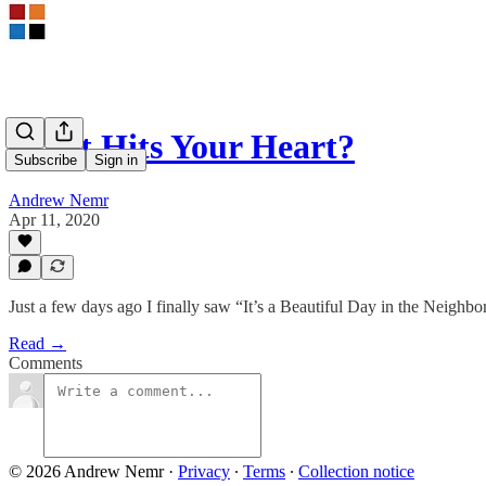
What Hits Your Heart?
Subscribe
Sign in
Andrew Nemr
Apr 11, 2020
Just a few days ago I finally saw “It’s a Beautiful Day in the Neighbo
Read →
Comments
© 2026 Andrew Nemr
·
Privacy
∙
Terms
∙
Collection notice