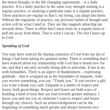
the tiniest thought, to the life changing opportunity – is a daily
practice. It is a daily practice in the same way strength training is a
regular practice, or studying a particular topic is a regular practice.
These practices are regular so that I, my being, can adapt into them.
Without the regularity of practice, my previous habits of thought and
action will be what I land in. They are like magnets attracting me
towards them. There is effort that I must exert on a regular basis to
pull me away from them. That is what I can do. The rest I leave up
to God.
Speaking of God
You may have noticed the blaring omission of God from my list of
things I had been taking for granted earlier. There is something that I
have noticed about my relationship with God that is brand new for
me, and that I am only recently being able to articulate. It has to do
with formalities. There is an aspect of thankfulness – expressing
gratitude – that is wrapped up in the formalities of etiquette. After
you receive something, you say, “Thank you.” If you receive a gift,
you write a thank you card. Etiquette is a matter of respect and
honor, both good things. Respect and honor are both ways of
building a kind of trust that can lead towards greater intimacy. I
know you and see you as someone I want to respect and honor
through my choices. Such an acknowledgement can be the
beginning of something much greater and deeper between two