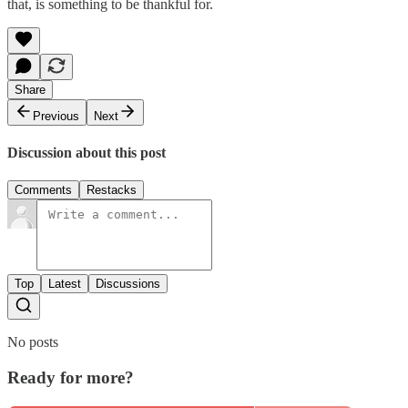
that, is something to be thankful for.
Share
Previous
Next
Discussion about this post
Comments
Restacks
Top
Latest
Discussions
No posts
Ready for more?