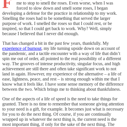
F
me to stop to smell the roses. Even worse, when I was
forced to slow down and smell some roses, I began
developing a defense for the practice in relationship to my work.
Smelling the roses had to be something that served the larger
purpose of work. I smelled the roses so that I could rest, or be
inspired, so that I could get back to work. Why? Well, simply
because I believed that I never did enough.
That has changed a bit in the past few years, thankfully. My
experience of burnout
, my life turning upside down on account of
the pandemic, and a tactile encounter with a way of life that didn’t
spin me out of order, all pointed to the real possibility of a different
way. The grooves of intense productivity, singular focus, and high
achievement are still there and often take significant work to not
land in again. However, my experience of the alternative – a life of
ease, lightness, peace, and rest – is strong enough within me that I
know what it feels like. I have some sense memory of the difference
between the two. Which brings me to thinking about thankfulness.
One of the aspects of a life of speed is the need to take things for
granted. There is no time to remember that someone giving attention
to your need is a gift, for example. It becomes just what is necessary
for you to do the next thing. Of course, if you are continually
wrapped up in whatever the next thing is, the current need is the
most important thing, if only for the sake of the next thing. The