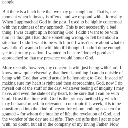
people.
But there is a hitch here that we may get caught on. That is, the
moment when intimacy is offered and we respond with a formality.
When I approached God in the past, I used to be highly concerned
with the rightness of my approach. This is not necessarily a bad
thing. I was caught up in honoring God. I didn’t want to be with
him if I thought I had done something wrong, or felt bad about a
situation. I didn’t want to be with him if I wasn’t sure about what to
say. I didn’t want to be with him if I thought I hadn’t done enough
yet to earn my position. I wanted to be sure I looked good as I
approached so that my presence would honor God.
More recently however, my concern is with just being with God. I
know now, quite viscerally, that there is nothing I can do outside of
being with God that would actually be honoring to God. Instead of
making sure my heart is right and then approaching God, now I rip
myself out of the stuff of the day, whatever feeling of iniquity I may
have, and even the state of my heart, to be sure that I can be with
God. I trust that time with God is the primary method by which I
may be transformed. In relevance to our topic this week, it is to be
transformed into the kind of person for whom nothing is taken for
granted – for whom the breathe of life, the revelation of God, and
the wonder of the day are all gifts. They are gifts that I get to play
with, no doubt, but all in the company of my loving Father. Now