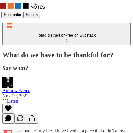
Subscribe
Sign in
Read distraction-free on Substack
What do we have to be thankful for?
Say what?
Andrew Nemr
Nov 19, 2022
Listen
or much of my life, I have lived at a pace that didn’t allow