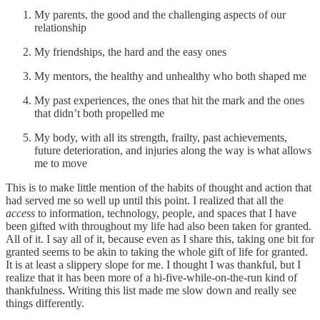
My parents, the good and the challenging aspects of our
relationship
My friendships, the hard and the easy ones
My mentors, the healthy and unhealthy who both shaped me
My past experiences, the ones that hit the mark and the ones
that didn’t both propelled me
My body, with all its strength, frailty, past achievements,
future deterioration, and injuries along the way is what allows
me to move
This is to make little mention of the habits of thought and action that
had served me so well up until this point. I realized that all the
access
to information, technology, people, and spaces that I have
been gifted with throughout my life had also been taken for granted.
All of it. I say all of it, because even as I share this, taking one bit for
granted seems to be akin to taking the whole gift of life for granted.
It is at least a slippery slope for me. I thought I was thankful, but I
realize that it has been more of a hi-five-while-on-the-run kind of
thankfulness. Writing this list made me slow down and really see
things differently.