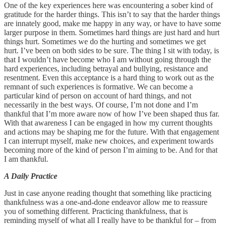
One of the key experiences here was encountering a sober kind of
gratitude for the harder things. This isn’t to say that the harder things
are innately good, make me happy in any way, or have to have some
larger purpose in them. Sometimes hard things are just hard and hurt
things hurt. Sometimes we do the hurting and sometimes we get
hurt. I’ve been on both sides to be sure. The thing I sit with today, is
that I wouldn’t have become who I am without going through the
hard experiences, including betrayal and bullying, resistance and
resentment. Even this acceptance is a hard thing to work out as the
remnant of such experiences is formative. We can become a
particular kind of person on account of hard things, and not
necessarily in the best ways. Of course, I’m not done and I’m
thankful that I’m more aware now of how I’ve been shaped thus far.
With that awareness I can be engaged in how my current thoughts
and actions may be shaping me for the future. With that engagement
I can interrupt myself, make new choices, and experiment towards
becoming more of the kind of person I’m aiming to be. And for that
I am thankful.
A Daily Practice
Just in case anyone reading thought that something like practicing
thankfulness was a one-and-done endeavor allow me to reassure
you of something different. Practicing thankfulness, that is
reminding myself of what all I really have to be thankful for – from