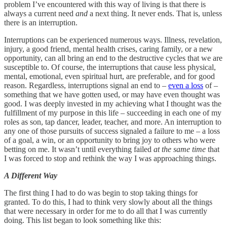
problem I’ve encountered with this way of living is that there is
always a current need
and
a next thing. It never ends. That is, unless
there is an interruption.
Interruptions can be experienced numerous ways. Illness, revelation,
injury, a good friend, mental health crises, caring family, or a new
opportunity, can all bring an end to the destructive cycles that we are
susceptible to. Of course, the interruptions that cause less physical,
mental, emotional, even spiritual hurt, are preferable, and for good
reason. Regardless, interruptions signal an end to –
even a loss
of –
something that we have gotten used, or may have even thought was
good. I was deeply invested in my achieving what I thought was the
fulfillment of my purpose in this life – succeeding in each one of my
roles as son, tap dancer, leader, teacher, and more. An interruption to
any one of those pursuits of success signaled a failure to me – a loss
of a goal, a win, or an opportunity to bring joy to others who were
betting on me. It wasn’t until everything failed
at the same time
that
I was forced to stop and rethink the way I was approaching things.
A Different Way
The first thing I had to do was begin to stop taking things for
granted. To do this, I had to think very slowly about all the things
that were necessary in order for me to do all that I was currently
doing. This list began to look something like this: