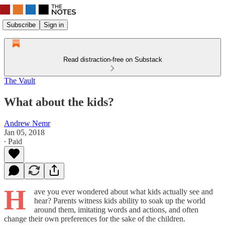
Subscribe
Sign in
Read distraction-free on Substack
The Vault
What about the kids?
Andrew Nemr
Jan 05, 2018
∙ Paid
H
ave you ever wondered about what kids actually see and
hear? Parents witness kids ability to soak up the world
around them, imitating words and actions, and often
change their own preferences for the sake of the children.