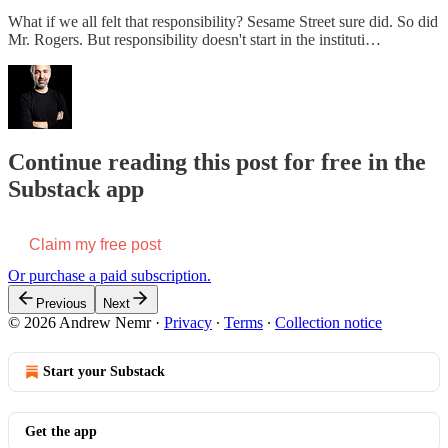
What if we all felt that responsibility? Sesame Street sure did. So did
Mr. Rogers. But responsibility doesn't start in the instituti…
Continue reading this post for free in the
Substack app
Claim my free post
Or purchase a paid subscription.
Previous
Next
© 2026 Andrew Nemr
·
Privacy
∙
Terms
∙
Collection notice
Start your Substack
Get the app