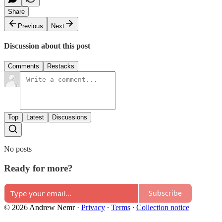
Share
Previous
Next
Discussion about this post
Comments
Restacks
Top
Latest
Discussions
No posts
Ready for more?
Subscribe
© 2026 Andrew Nemr
·
Privacy
∙
Terms
∙
Collection notice