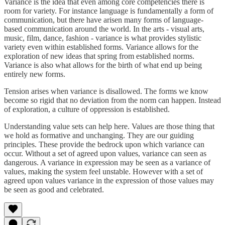
Variance is the idea that even among core competencies there is
room for variety. For instance language is fundamentally a form of
communication, but there have arisen many forms of language-
based communication around the world. In the arts - visual arts,
music, film, dance, fashion - variance is what provides stylistic
variety even within established forms. Variance allows for the
exploration of new ideas that spring from established norms.
Variance is also what allows for the birth of what end up being
entirely new forms.
Tension arises when variance is disallowed. The forms we know
become so rigid that no deviation from the norm can happen. Instead
of exploration, a culture of oppression is established.
Understanding value sets can help here. Values are those thing that
we hold as formative and unchanging. They are our guiding
principles. These provide the bedrock upon which variance can
occur. Without a set of agreed upon values, variance can seen as
dangerous. A variance in expression may be seen as a variance of
values, making the system feel unstable. However with a set of
agreed upon values variance in the expression of those values may
be seen as good and celebrated.