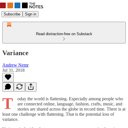
Subscribe
Sign in
Read distraction-free on Substack
Variance
Andrew Nemr
Jul 31, 2018
T
oday the world is flattening. Especially among people who
are connected online, language, fashion, crafts, music, and
stories are shared across the globe in record time. There is at
least one challenge with flattening. That is the potential loss of
variance.