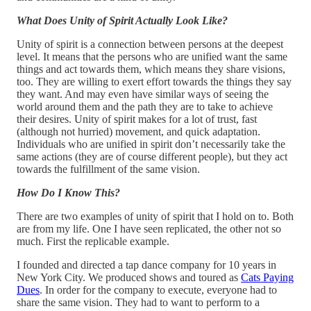
What Does Unity of Spirit Actually Look Like?
Unity of spirit is a connection between persons at the deepest
level. It means that the persons who are unified want the same
things and act towards them, which means they share visions,
too. They are willing to exert effort towards the things they say
they want. And may even have similar ways of seeing the
world around them and the path they are to take to achieve
their desires. Unity of spirit makes for a lot of trust, fast
(although not hurried) movement, and quick adaptation.
Individuals who are unified in spirit don’t necessarily take the
same actions (they are of course different people), but they act
towards the fulfillment of the same vision.
How Do I Know This?
There are two examples of unity of spirit that I hold on to. Both
are from my life. One I have seen replicated, the other not so
much. First the replicable example.
I founded and directed a tap dance company for 10 years in
New York City. We produced shows and toured as
Cats Paying
Dues
. In order for the company to execute, everyone had to
share the same vision. They had to want to perform to a