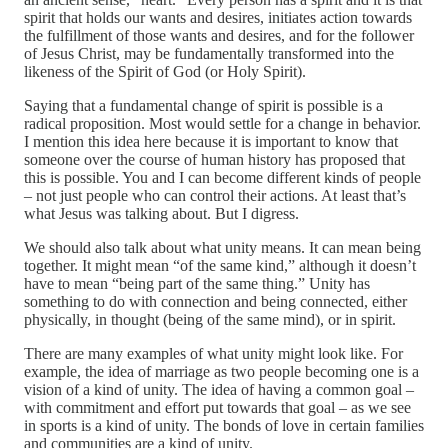
spirit that holds our wants and desires, initiates action towards
the fulfillment of those wants and desires, and for the follower
of Jesus Christ, may be fundamentally transformed into the
likeness of the Spirit of God (or Holy Spirit).
Saying that a fundamental change of spirit is possible is a
radical proposition. Most would settle for a change in behavior.
I mention this idea here because it is important to know that
someone over the course of human history has proposed that
this is possible. You and I can become different kinds of people
– not just people who can control their actions. At least that’s
what Jesus was talking about. But I digress.
We should also talk about what unity means. It can mean being
together. It might mean “of the same kind,” although it doesn’t
have to mean “being part of the same thing.” Unity has
something to do with connection and being connected, either
physically, in thought (being of the same mind), or in spirit.
There are many examples of what unity might look like. For
example, the idea of marriage as two people becoming one is a
vision of a kind of unity. The idea of having a common goal –
with commitment and effort put towards that goal – as we see
in sports is a kind of unity. The bonds of love in certain families
and communities are a kind of unity.