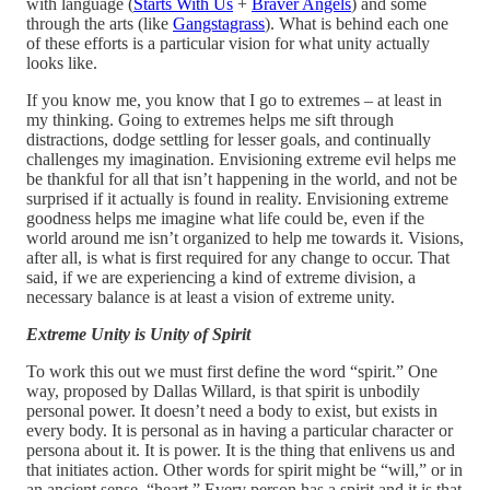
with language (
Starts With Us
+
Braver Angels
) and some
through the arts (like
Gangstagrass
). What is behind each one
of these efforts is a particular vision for what unity actually
looks like.
If you know me, you know that I go to extremes – at least in
my thinking. Going to extremes helps me sift through
distractions, dodge settling for lesser goals, and continually
challenges my imagination. Envisioning extreme evil helps me
be thankful for all that isn’t happening in the world, and not be
surprised if it actually is found in reality. Envisioning extreme
goodness helps me imagine what life could be, even if the
world around me isn’t organized to help me towards it. Visions,
after all, is what is first required for any change to occur. That
said, if we are experiencing a kind of extreme division, a
necessary balance is at least a vision of extreme unity.
Extreme Unity is Unity of Spirit
To work this out we must first define the word “spirit.” One
way, proposed by Dallas Willard, is that spirit is unbodily
personal power. It doesn’t need a body to exist, but exists in
every body. It is personal as in having a particular character or
persona about it. It is power. It is the thing that enlivens us and
that initiates action. Other words for spirit might be “will,” or in
an ancient sense, “heart.” Every person has a spirit and it is that