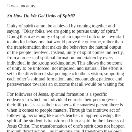
It was uncanny.
So How Do We Get Unity of Spirit?
Unity of spirit cannot be achieved by coming together and
saying, “Okay folks, we are going to pursue unity of spirit.”
Doing this makes unity of spirit an imposed outcome – we start
to aim for behaviors that would prove the outcome, rather than
the transformation that makes the behaviors the natural output
of the people involved. Instead, unity of spirit comes indirectly,
from a process of spiritual formation undertaken by every
individual in the group seeking unity. This allows the outcome
of unity to be unforced, not imposed, and natural. The effort is
set in the direction of sharpening each others vision, supporting
each other’s spiritual formation, and encouraging patience and
perseverance towards an outcome that all would be waiting for.
For followers of Jesus, spiritual formation is a specific
endeavor in which an individual entrusts their person (even
their life) to Jesus as their teacher – the smartest person there is
when it comes to people matters. Through the intuitive act of
following, becoming like one’s teacher, in apprenticeship, the
spirit of the student is transformed into a spirit in the likeness of
Jesus Christ. The transformation of one’s spirit does not happen
through direct action – as if anyone could transform their own