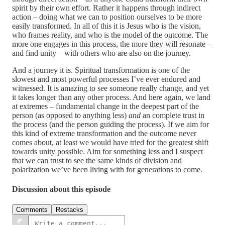
spirit by their own effort. Rather it happens through indirect
action – doing what we can to position ourselves to be more
easily transformed. In all of this it is Jesus who is the vision,
who frames reality, and who is the model of the outcome. The
more one engages in this process, the more they will resonate –
and find unity – with others who are also on the journey.
And a journey it is. Spiritual transformation is one of the
slowest and most powerful processes I’ve ever endured and
witnessed. It is amazing to see someone really change, and yet
it takes longer than any other process. And here again, we land
at extremes – fundamental change in the deepest part of the
person (as opposed to anything less)
and
an complete trust in
the process (and the person guiding the process). If we aim for
this kind of extreme transformation and the outcome never
comes about, at least we would have tried for the greatest shift
towards unity possible. Aim for something less and I suspect
that we can trust to see the same kinds of division and
polarization we’ve been living with for generations to come.
Discussion about this episode
Comments
Restacks