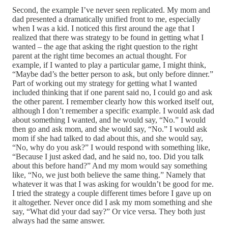
Second, the example I’ve never seen replicated. My mom and
dad presented a dramatically unified front to me, especially
when I was a kid. I noticed this first around the age that I
realized that there was strategy to be found in getting what I
wanted – the age that asking the right question to the right
parent at the right time becomes an actual thought. For
example, if I wanted to play a particular game, I might think,
“Maybe dad’s the better person to ask, but only before dinner.”
Part of working out my strategy for getting what I wanted
included thinking that if one parent said no, I could go and ask
the other parent. I remember clearly how this worked itself out,
although I don’t remember a specific example. I would ask dad
about something I wanted, and he would say, “No.” I would
then go and ask mom, and she would say, “No.” I would ask
mom if she had talked to dad about this, and she would say,
“No, why do you ask?” I would respond with something like,
“Because I just asked dad, and he said no, too. Did you talk
about this before hand?” And my mom would say something
like, “No, we just both believe the same thing.” Namely that
whatever it was that I was asking for wouldn’t be good for me.
I tried the strategy a couple different times before I gave up on
it altogether. Never once did I ask my mom something and she
say, “What did your dad say?” Or vice versa. They both just
always had the same answer.