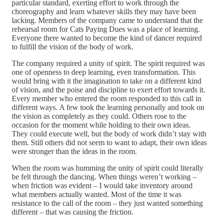
particular standard, exerting effort to work through the
choreography and learn whatever skills they may have been
lacking. Members of the company came to understand that the
rehearsal room for Cats Paying Dues was a place of learning.
Everyone there wanted to become the kind of dancer required
to fulfill the vision of the body of work.
The company required a unity of spirit. The spirit required was
one of openness to deep learning, even transformation. This
would bring with it the imagination to take on a different kind
of vision, and the poise and discipline to exert effort towards it.
Every member who entered the room responded to this call in
different ways. A few took the learning personally and took on
the vision as completely as they could. Others rose to the
occasion for the moment while holding to their own ideas.
They could execute well, but the body of work didn’t stay with
them. Still others did not seem to want to adapt, their own ideas
were stronger than the ideas in the room.
When the room was humming the unity of spirit could literally
be felt through the dancing. When things weren’t working –
when friction was evident – I would take inventory around
what members actually wanted. Most of the time it was
resistance to the call of the room – they just wanted something
different – that was causing the friction.