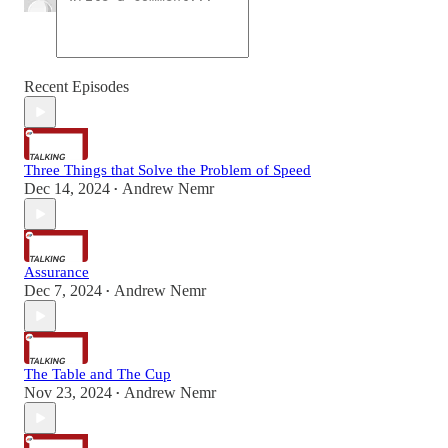
Recent Episodes
Three Things that Solve the Problem of Speed
Dec 14, 2024
Andrew Nemr
•
Assurance
Dec 7, 2024
Andrew Nemr
•
The Table and The Cup
Nov 23, 2024
Andrew Nemr
•