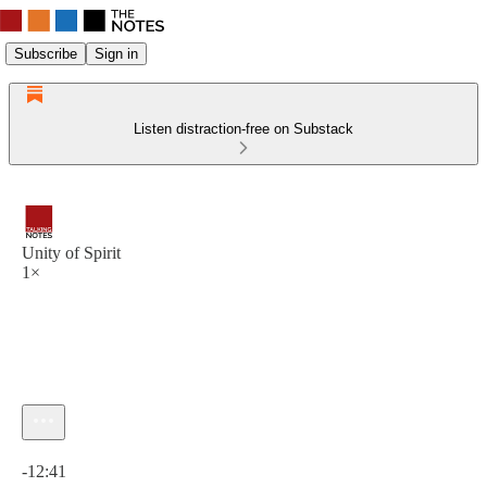
Subscribe
Sign in
Listen distraction-free on Substack
Unity of Spirit
1×
Current time: 0:00 / Total time: -12:41
-12:41