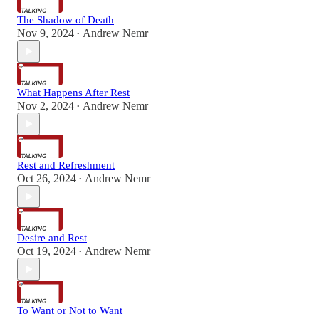
The Shadow of Death
Nov 9, 2024
Andrew Nemr
•
What Happens After Rest
Nov 2, 2024
Andrew Nemr
•
Rest and Refreshment
Oct 26, 2024
Andrew Nemr
•
Desire and Rest
Oct 19, 2024
Andrew Nemr
•
To Want or Not to Want