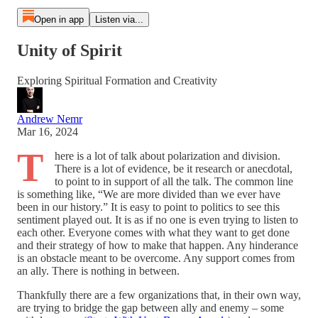
Open in app
Listen via...
Unity of Spirit
Exploring Spiritual Formation and Creativity
Andrew Nemr
Mar 16, 2024
T
here is a lot of talk about polarization and division.
There is a lot of evidence, be it research or anecdotal,
to point to in support of all the talk. The common line
is something like, “We are more divided than we ever have
been in our history.” It is easy to point to politics to see this
sentiment played out. It is as if no one is even trying to listen to
each other. Everyone comes with what they want to get done
and their strategy of how to make that happen. Any hinderance
is an obstacle meant to be overcome. Any support comes from
an ally. There is nothing in between.
Thankfully there are a few organizations that, in their own way,
are trying to bridge the gap between ally and enemy – some