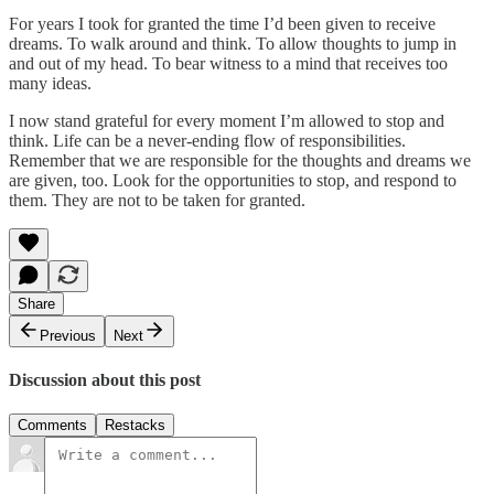
For years I took for granted the time I’d been given to receive
dreams. To walk around and think. To allow thoughts to jump in
and out of my head. To bear witness to a mind that receives too
many ideas.
I now stand grateful for every moment I’m allowed to stop and
think. Life can be a never-ending flow of responsibilities.
Remember that we are responsible for the thoughts and dreams we
are given, too. Look for the opportunities to stop, and respond to
them. They are not to be taken for granted.
Share
Previous
Next
Discussion about this post
Comments
Restacks