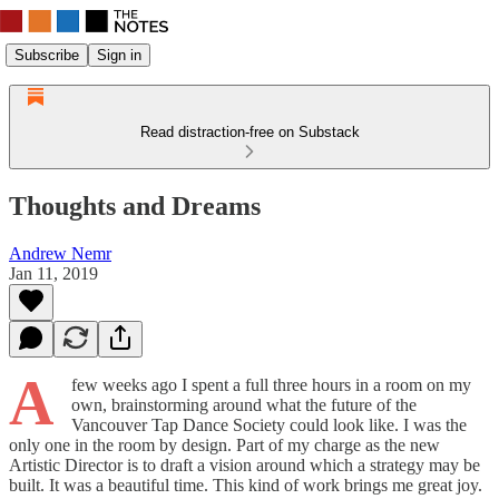
Subscribe
Sign in
Read distraction-free on Substack
Thoughts and Dreams
Andrew Nemr
Jan 11, 2019
A
few weeks ago I spent a full three hours in a room on my
own, brainstorming around what the future of the
Vancouver Tap Dance Society could look like. I was the
only one in the room by design. Part of my charge as the new
Artistic Director is to draft a vision around which a strategy may be
built. It was a beautiful time. This kind of work brings me great joy.