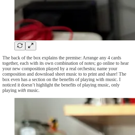
The back of the box explains the premise: Arrange any 4 cards
together, each with its own combination of notes; go online to hear
your new composition played by a real orchestra; name your
composition and download sheet music to to print and share! The
box even has a section on the benefits of playing with music. I
noticed it doesn’t highlight the benefits of playing music, only
playing
with
music.