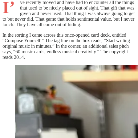
I’
ve recently moved and have had to encounter all the things
that used to be nicely placed out of sight. That gift that was
given and never used. That thing I was always going to get
to but never did. That game that holds sentimental value, but I never
touch. They have all come out of hiding.
In the sorting I came across this once-opened card deck, entitled
“Compose Yourself.” The tag line on the box reads, “Start writing
original music in minutes.” In the corner, an additional sales pitch
says, “60 music cards, endless musical creativity.” The copyright
reads 2014.