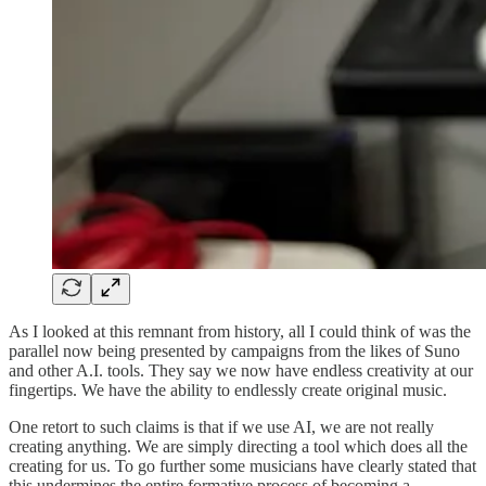
As I looked at this remnant from history, all I could think of was the
parallel now being presented by campaigns from the likes of Suno
and other A.I. tools. They say we now have endless creativity at our
fingertips. We have the ability to endlessly create original music.
One retort to such claims is that if we use AI, we are not really
creating anything. We are simply directing a tool which does all the
creating for us. To go further some musicians have clearly stated that
this undermines the entire formative process of becoming a