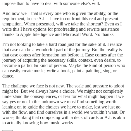
impose than to have to deal with someone else’s will.
And now we – that is every one who is given the ability, or the
requirement, to use A.I. – have to confront this real and present
temptation. When presented, will we take the shortcut? Even as I
write this I have options for proofreading and rewrite assistance
thanks to Apple Intelligence and Microsoft Word. No thanks.
I’m not looking to take a hard road just for the sake of it. I realize
that ease can be a wonderful part of the journey. But the reality is
that ease comes after formation not before it. Ease comes after the
journey of acquiring the necessary skills, context, even desire, to
become a particular kind of person. Maybe the kind of person who
can easily create music, write a book, paint a painting, sing, or
dance.
The challenge we face is not new. The scale and pressure to adopt
might be. But we always have a choice. We might not completely
understand the consequences, or fear for what might happen if we
say yes or no. In this unknown we must find something worth
leaning on to guide the choices we have to make, lest we just go
with the flow, and find ourselves in a world we wouldn’t want. Or
worse, thinking that composing with a deck of cards or A.I. is akin
to actually knowing how music works.