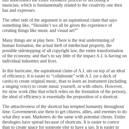
musician, which is fundamentally related to the creativity one then
has and expresses.
The other side of the argument is an aspirational claim that says
something like, “Shouldn’t we all be given the experience of
creating things like music and visual art?”
Many things are at play here. There is the real undermining of
human formation, the actual theft of intellectual property, the
possible sidestepping of all copyright law, the entire transformation
of the economy, and that’s to say little of the impact A.I. is having on
individual industries and lives.
In this hurricane, the aspirational claim of A.I. sits on top of an ideal
of efficiency. It is easier to “collaborate” with A.I. (or a deck of
cards) to create original music, than to learn an instrument (including
a singing voice) to create music yourself, or with others. However,
for slow work (like that which relies on the formation of the person),
the ideal of efficiency is essentially the proposition of a shortcut.
The attractiveness of the shortcut has tempted humanity throughout
time. Governments use them to get citizens, allies, and enemies to do
what they want. Marketers do the same with potential clients. Entire
theologies have spread because of shortcuts. It is easier to coerce
than to create space for someone else to have a say. It is easier to