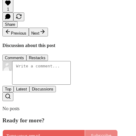
1
Share
Previous
Next
Discussion about this post
Comments
Restacks
Top
Latest
Discussions
No posts
Ready for more?
Subscribe