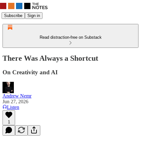
Subscribe
Sign in
Read distraction-free on Substack
There Was Always a Shortcut
On Creativity and AI
Andrew Nemr
Jun 27, 2026
Listen
1