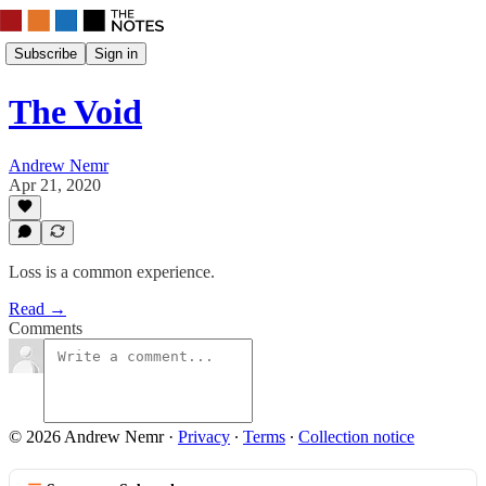
Subscribe
Sign in
The Void
Andrew Nemr
Apr 21, 2020
Loss is a common experience.
Read →
Comments
© 2026 Andrew Nemr
·
Privacy
∙
Terms
∙
Collection notice