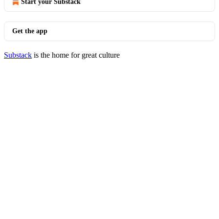
Start your Substack
Get the app
Substack
is the home for great culture