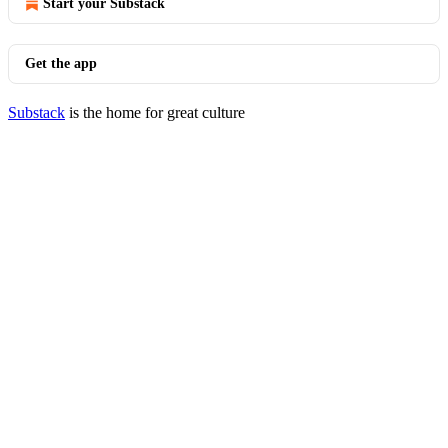
Start your Substack
Get the app
Substack
is the home for great culture