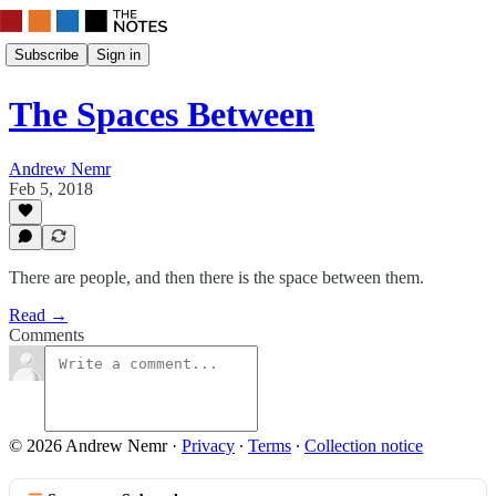
Subscribe
Sign in
The Spaces Between
Andrew Nemr
Feb 5, 2018
There are people, and then there is the space between them.
Read →
Comments
© 2026 Andrew Nemr
·
Privacy
∙
Terms
∙
Collection notice