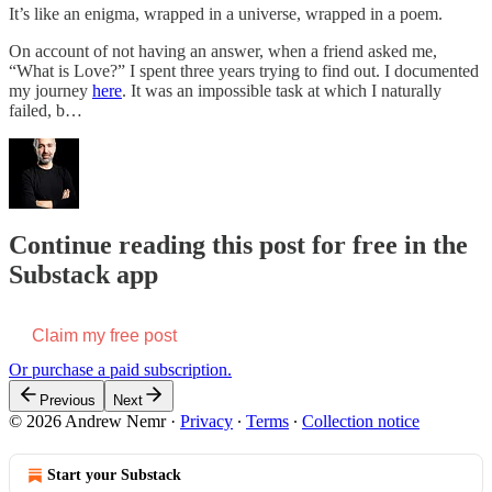
It’s like an enigma, wrapped in a universe, wrapped in a poem.
On account of not having an answer, when a friend asked me,
“What is Love?” I spent three years trying to find out. I documented
my journey
here
. It was an impossible task at which I naturally
failed, b…
Continue reading this post for free in the
Substack app
Claim my free post
Or purchase a paid subscription.
Previous
Next
© 2026 Andrew Nemr
·
Privacy
∙
Terms
∙
Collection notice
Start your Substack