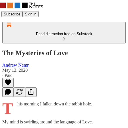
Subscribe
Sign in
Read distraction-free on Substack
The Mysteries of Love
Andrew Nemr
May 13, 2020
∙ Paid
T
his morning I fallen down the rabbit hole.
My mind is swirling around the language of Love.