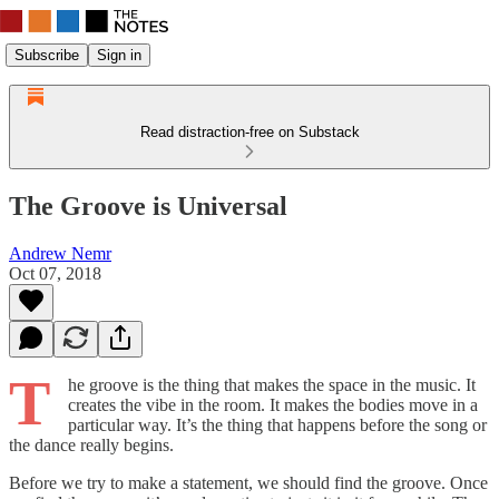
Subscribe
Sign in
Read distraction-free on Substack
The Groove is Universal
Andrew Nemr
Oct 07, 2018
T
he groove is the thing that makes the space in the music. It
creates the vibe in the room. It makes the bodies move in a
particular way. It’s the thing that happens before the song or
the dance really begins.
Before we try to make a statement, we should find the groove. Once