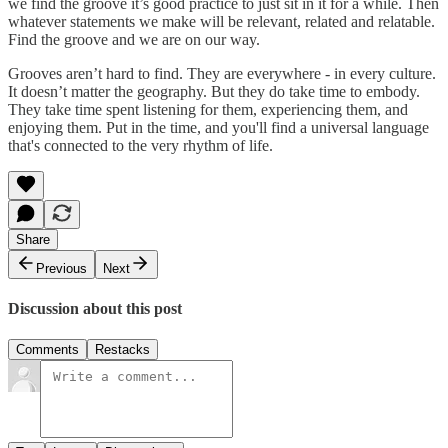
we find the groove it’s good practice to just sit in it for a while. Then
whatever statements we make will be relevant, related and relatable.
Find the groove and we are on our way.
Grooves aren’t hard to find. They are everywhere - in every culture.
It doesn’t matter the geography. But they do take time to embody.
They take time spent listening for them, experiencing them, and
enjoying them. Put in the time, and you'll find a universal language
that's connected to the very rhythm of life.
Share
Previous
Next
Discussion about this post
Comments
Restacks