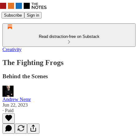
Subscribe
Sign in
Read distraction-free on Substack
Creativity
The Fighting Frogs
Behind the Scenes
Andrew Nemr
Jun 22, 2023
∙ Paid