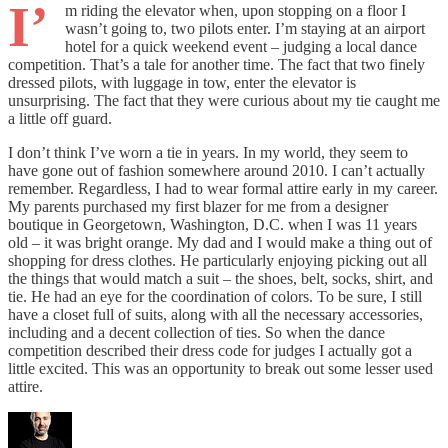
I’
m riding the elevator when, upon stopping on a floor I
wasn’t going to, two pilots enter. I’m staying at an airport
hotel for a quick weekend event – judging a local dance
competition. That’s a tale for another time. The fact that two finely
dressed pilots, with luggage in tow, enter the elevator is
unsurprising. The fact that they were curious about my tie caught me
a little off guard.
I don’t think I’ve worn a tie in years. In my world, they seem to
have gone out of fashion somewhere around 2010. I can’t actually
remember. Regardless, I had to wear formal attire early in my career.
My parents purchased my first blazer for me from a designer
boutique in Georgetown, Washington, D.C. when I was 11 years
old – it was bright orange. My dad and I would make a thing out of
shopping for dress clothes. He particularly enjoying picking out all
the things that would match a suit – the shoes, belt, socks, shirt, and
tie. He had an eye for the coordination of colors. To be sure, I still
have a closet full of suits, along with all the necessary accessories,
including and a decent collection of ties. So when the dance
competition described their dress code for judges I actually got a
little excited. This was an opportunity to break out some lesser used
attire.