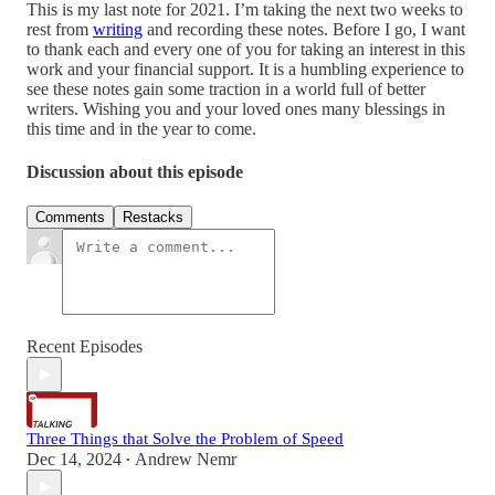
This is my last note for 2021. I’m taking the next two weeks to
rest from
writing
and recording these notes. Before I go, I want
to thank each and every one of you for taking an interest in this
work and your financial support. It is a humbling experience to
see these notes gain some traction in a world full of better
writers. Wishing you and your loved ones many blessings in
this time and in the year to come.
Discussion about this episode
Comments
Restacks
Recent Episodes
Three Things that Solve the Problem of Speed
Dec 14, 2024
Andrew Nemr
•