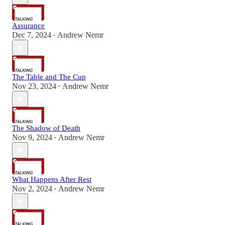
Assurance
Dec 7, 2024
Andrew Nemr
•
The Table and The Cup
Nov 23, 2024
Andrew Nemr
•
The Shadow of Death
Nov 9, 2024
Andrew Nemr
•
What Happens After Rest
Nov 2, 2024
Andrew Nemr
•