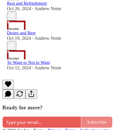
Rest and Refreshment
Oct 26, 2024
Andrew Nemr
•
Desire and Rest
Oct 19, 2024
Andrew Nemr
•
To Want or Not to Want
Oct 12, 2024
Andrew Nemr
•
Ready for more?
Subscribe