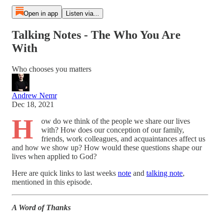
Open in app
Listen via...
Talking Notes - The Who You Are
With
Who chooses you matters
Andrew Nemr
Dec 18, 2021
H
ow do we think of the people we share our lives
with? How does our conception of our family,
friends, work colleagues, and acquaintances affect us
and how we show up? How would these questions shape our
lives when applied to God?
Here are quick links to last weeks
note
and
talking note
,
mentioned in this episode.
A Word of Thanks