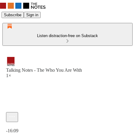
Subscribe
Sign in
Listen distraction-free on Substack
Talking Notes - The Who You Are With
1×
Current time: 0:00 / Total time: -16:09
-16:09