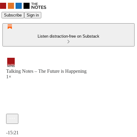
Subscribe
Sign in
Listen distraction-free on Substack
Talking Notes – The Future is Happening
1×
Current time: 0:00 / Total time: -15:21
-15:21