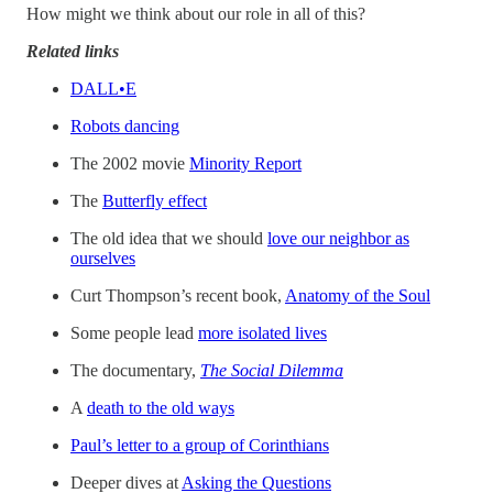
How might we think about our role in all of this?
Related links
DALL•E
Robots dancing
The 2002 movie
Minority Report
The
Butterfly effect
The old idea that we should
love our neighbor as
ourselves
Curt Thompson’s recent book,
Anatomy of the Soul
Some people lead
more isolated lives
The documentary,
The Social Dilemma
A
death to the old ways
Paul’s letter to a group of Corinthians
Deeper dives at
Asking the Questions