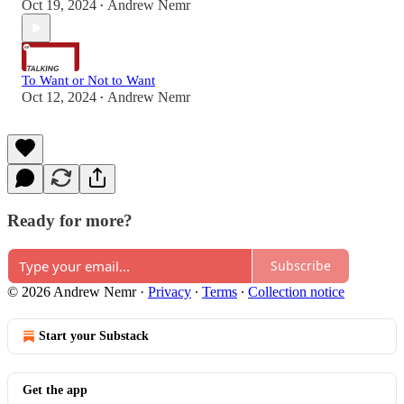
Oct 19, 2024
Andrew Nemr
•
To Want or Not to Want
Oct 12, 2024
Andrew Nemr
•
Ready for more?
Subscribe
© 2026 Andrew Nemr
·
Privacy
∙
Terms
∙
Collection notice
Start your Substack
Get the app