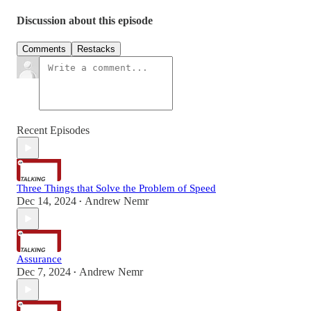
Discussion about this episode
Comments
Restacks
Recent Episodes
Three Things that Solve the Problem of Speed
Dec 14, 2024
Andrew Nemr
•
Assurance
Dec 7, 2024
Andrew Nemr
•