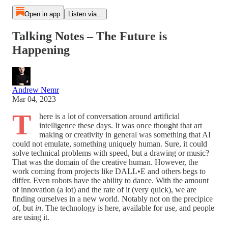
Open in app
Listen via...
Talking Notes – The Future is
Happening
Andrew Nemr
Mar 04, 2023
T
here is a lot of conversation around artificial
intelligence these days. It was once thought that art
making or creativity in general was something that AI
could not emulate, something uniquely human. Sure, it could
solve technical problems with speed, but a drawing or music?
That was the domain of the creative human. However, the
work coming from projects like DALL•E and others begs to
differ. Even robots have the ability to dance. With the amount
of innovation (a lot) and the rate of it (very quick), we are
finding ourselves in a new world. Notably not on the precipice
of, but
in
. The technology is here, available for use, and people
are using it.