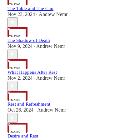
The Table and The Cup
Nov 23, 2024
Andrew Nemr
•
The Shadow of Death
Nov 9, 2024
Andrew Nemr
•
What Happens After Rest
Nov 2, 2024
Andrew Nemr
•
Rest and Refreshment
Oct 26, 2024
Andrew Nemr
•
Desire and Rest