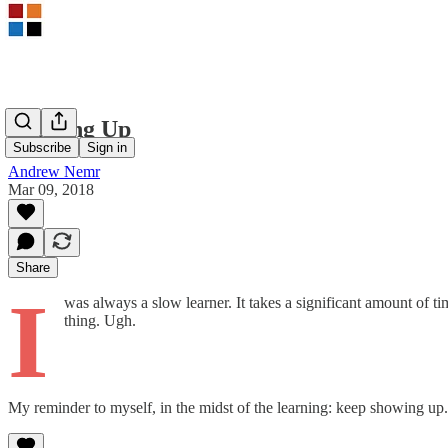
Showing Up
Subscribe
Sign in
Andrew Nemr
Mar 09, 2018
Share
I
was always a slow learner. It takes a significant amount of ti
thing. Ugh.
My reminder to myself, in the midst of the learning: keep showing up. If