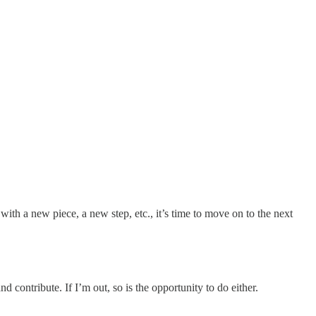
with a new piece, a new step, etc., it’s time to move on to the next
d contribute. If I’m out, so is the opportunity to do either.