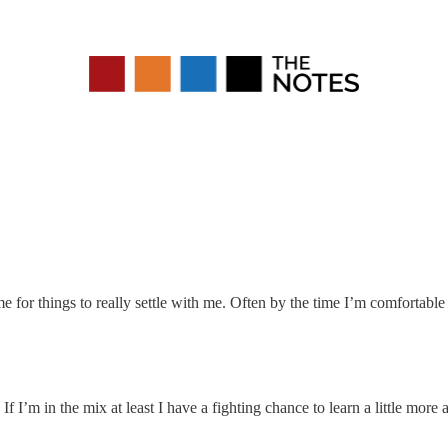
me for things to really settle with me. Often by the time I’m comfortable 
 I’m in the mix at least I have a fighting chance to learn a little more an