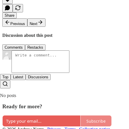
Share
Previous
Next
Discussion about this post
Comments
Restacks
Top
Latest
Discussions
No posts
Ready for more?
Subscribe