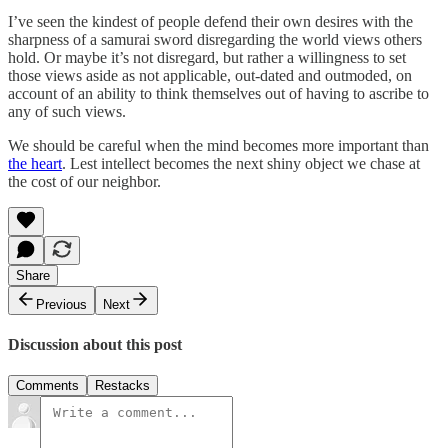
I’ve seen the kindest of people defend their own desires with the
sharpness of a samurai sword disregarding the world views others
hold. Or maybe it’s not disregard, but rather a willingness to set
those views aside as not applicable, out-dated and outmoded, on
account of an ability to think themselves out of having to ascribe to
any of such views.
We should be careful when the mind becomes more important than
the heart
. Lest intellect becomes the next shiny object we chase at
the cost of our neighbor.
Share
Previous
Next
Discussion about this post
Comments
Restacks