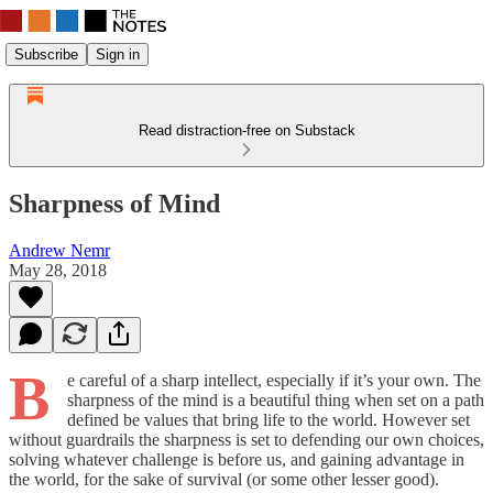
Subscribe
Sign in
Read distraction-free on Substack
Sharpness of Mind
Andrew Nemr
May 28, 2018
B
e careful of a sharp intellect, especially if it’s your own. The
sharpness of the mind is a beautiful thing when set on a path
defined be values that bring life to the world. However set
without guardrails the sharpness is set to defending our own choices,
solving whatever challenge is before us, and gaining advantage in
the world, for the sake of survival (or some other lesser good).