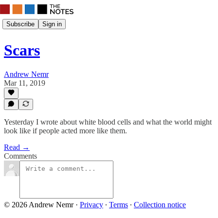
Subscribe
Sign in
Scars
Andrew Nemr
Mar 11, 2019
Yesterday I wrote about white blood cells and what the world might
look like if people acted more like them.
Read →
Comments
© 2026 Andrew Nemr
·
Privacy
∙
Terms
∙
Collection notice