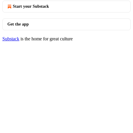
Start your Substack
Get the app
Substack
is the home for great culture