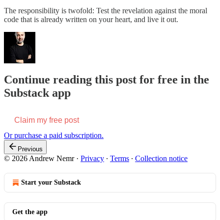
The responsibility is twofold: Test the revelation against the moral
code that is already written on your heart, and live it out.
Continue reading this post for free in the
Substack app
Claim my free post
Or purchase a paid subscription.
Previous
© 2026 Andrew Nemr
·
Privacy
∙
Terms
∙
Collection notice
Start your Substack
Get the app