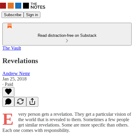
Subscribe
Sign in
Read distraction-free on Substack
The Vault
Revelations
Andrew Nemr
Jan 25, 2018
∙ Paid
E
very person gets a revelation. They get a particular vision of
the world that is revealed to them. Sometimes a few people
get similar revelations. Some are more specific than others.
Each one comes with responsibility.