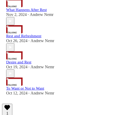
What Happens After Rest
Nov 2, 2024
Andrew Nemr
•
Rest and Refreshment
Oct 26, 2024
Andrew Nemr
•
Desire and Rest
Oct 19, 2024
Andrew Nemr
•
To Want or Not to Want
Oct 12, 2024
Andrew Nemr
•
1