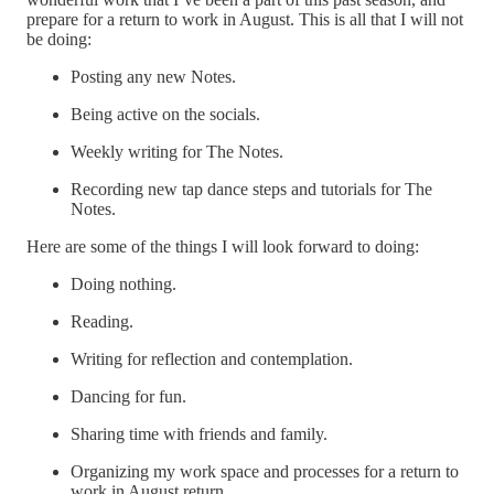
prepare for a return to work in August. This is all that I will not
be doing:
Posting any new Notes.
Being active on the socials.
Weekly writing for The Notes.
Recording new tap dance steps and tutorials for The
Notes.
Here are some of the things I will look forward to doing:
Doing nothing.
Reading.
Writing for reflection and contemplation.
Dancing for fun.
Sharing time with friends and family.
Organizing my work space and processes for a return to
work in August return.