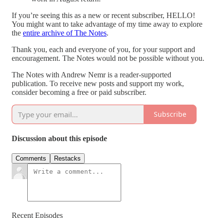
If you’re seeing this as a new or recent subscriber, HELLO!
You might want to take advantage of my time away to explore
the
entire archive of The Notes
.
Thank you, each and everyone of you, for your support and
encouragement. The Notes would not be possible without you.
The Notes with Andrew Nemr is a reader-supported
publication. To receive new posts and support my work,
consider becoming a free or paid subscriber.
Subscribe
Discussion about this episode
Comments
Restacks
Recent Episodes