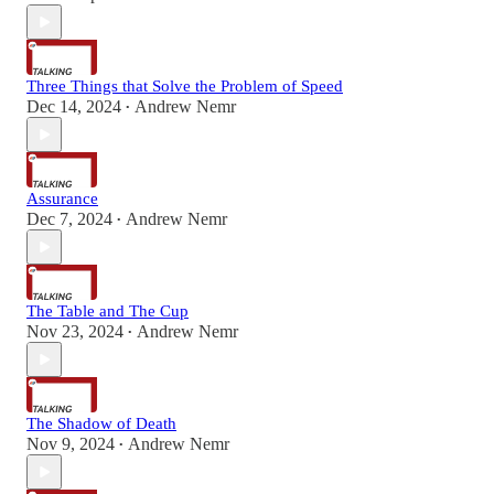
Three Things that Solve the Problem of Speed
Dec 14, 2024
Andrew Nemr
•
Assurance
Dec 7, 2024
Andrew Nemr
•
The Table and The Cup
Nov 23, 2024
Andrew Nemr
•
The Shadow of Death
Nov 9, 2024
Andrew Nemr
•