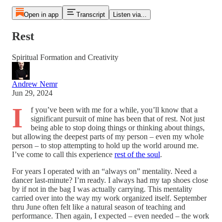
Open in app
Transcript
Listen via...
Rest
Spiritual Formation and Creativity
Andrew Nemr
Jun 29, 2024
I
f you’ve been with me for a while, you’ll know that a
significant pursuit of mine has been that of rest. Not just
being able to stop doing things or thinking about things,
but allowing the deepest parts of my person – even my whole
person – to stop attempting to hold up the world around me.
I’ve come to call this experience
rest of the soul
.
For years I operated with an “always on” mentality. Need a
dancer last-minute? I’m ready. I always had my tap shoes close
by if not in the bag I was actually carrying. This mentality
carried over into the way my work organized itself. September
thru June often felt like a natural season of teaching and
performance. Then again, I expected – even needed – the work