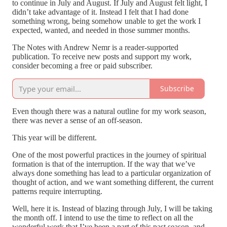
to continue in July and August. If July and August felt light, I
didn’t take advantage of it. Instead I felt that I had done
something wrong, being somehow unable to get the work I
expected, wanted, and needed in those summer months.
The Notes with Andrew Nemr is a reader-supported
publication. To receive new posts and support my work,
consider becoming a free or paid subscriber.
Subscribe
Even though there was a natural outline for my work season,
there was never a sense of an off-season.
This year will be different.
One of the most powerful practices in the journey of spiritual
formation is that of the interruption. If the way that we’ve
always done something has lead to a particular organization of
thought of action, and we want something different, the current
patterns require interrupting.
Well, here it is. Instead of blazing through July, I will be taking
the month off. I intend to use the time to reflect on all the
wonderful work that I’ve been a part of this past season, and