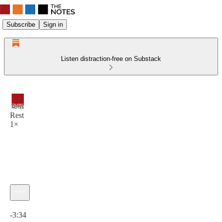
Subscribe
Sign in
Listen distraction-free on Substack
Rest
1×
Current time: 0:00 / Total time: -3:34
-3:34