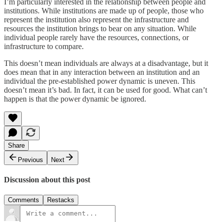
I’m particularly interested in the relationship between people and
institutions. While institutions are made up of people, those who
represent the institution also represent the infrastructure and
resources the institution brings to bear on any situation. While
individual people rarely have the resources, connections, or
infrastructure to compare.
This doesn’t mean individuals are always at a disadvantage, but it
does mean that in any interaction between an institution and an
individual the pre-established power dynamic is uneven. This
doesn’t mean it’s bad. In fact, it can be used for good. What can’t
happen is that the power dynamic be ignored.
Share
Previous
Next
Discussion about this post
Comments
Restacks