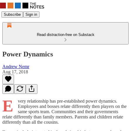
Subscribe
Sign in
Read distraction-free on Substack
Power Dynamics
Andrew Nemr
Aug 17, 2018
E
very relationship has pre-established power dynamics.
Employees and bosses relate differently then players on the
same sports team. Communities and their governments
relate differently than family members. Parents and children relate
differently than all the cousins.