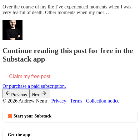
Over the course of my life I’ve experienced moments when I was
very fearful of death. Other moments when my mor…
Continue reading this post for free in the
Substack app
Claim my free post
Or purchase a paid subscription.
Previous
Next
© 2026 Andrew Nemr
·
Privacy
∙
Terms
∙
Collection notice
Start your Substack
Get the app