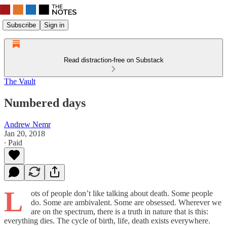
Subscribe
Sign in
Read distraction-free on Substack
The Vault
Numbered days
Andrew Nemr
Jan 20, 2018
∙ Paid
L
ots of people don’t like talking about death. Some people
do. Some are ambivalent. Some are obsessed. Wherever we
are on the spectrum, there is a truth in nature that is this:
everything dies. The cycle of birth, life, death exists everywhere.