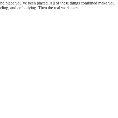
 and place you’ve been placed. All of these things combined make you
inding, and embodying. Then the real work starts.