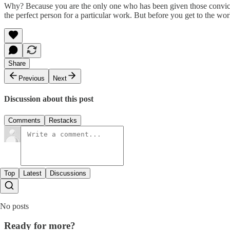
Why? Because you are the only one who has been given those convictio
the perfect person for a particular work. But before you get to the wo
Share
Previous
Next
Discussion about this post
Comments
Restacks
Top
Latest
Discussions
No posts
Ready for more?