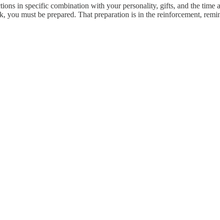
ns in specific combination with your personality, gifts, and the time
rk, you must be prepared. That preparation is in the reinforcement, rem