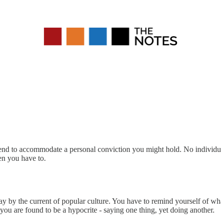
y bend to accommodate a personal conviction you might hold. No individual
en you have to.
y by the current of popular culture. You have to remind yourself of what
you are found to be a hypocrite - saying one thing, yet doing another.