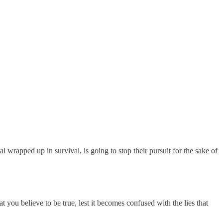
 wrapped up in survival, is going to stop their pursuit for the sake of
 you believe to be true, lest it becomes confused with the lies that