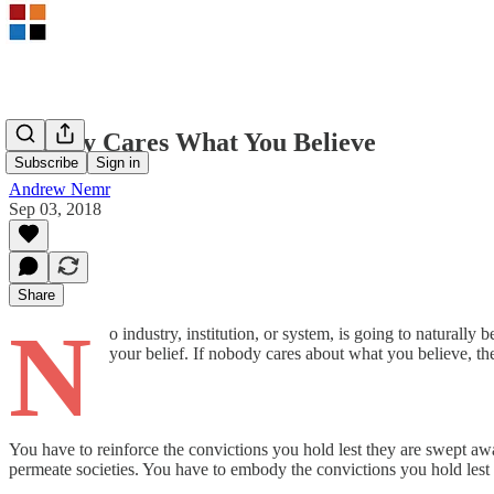
Nobody Cares What You Believe
Subscribe
Sign in
Andrew Nemr
Sep 03, 2018
Share
N
o industry, institution, or system, is going to naturall
your belief. If nobody cares about what you believe, th
You have to reinforce the convictions you hold lest they are swept awa
permeate societies. You have to embody the convictions you hold lest 