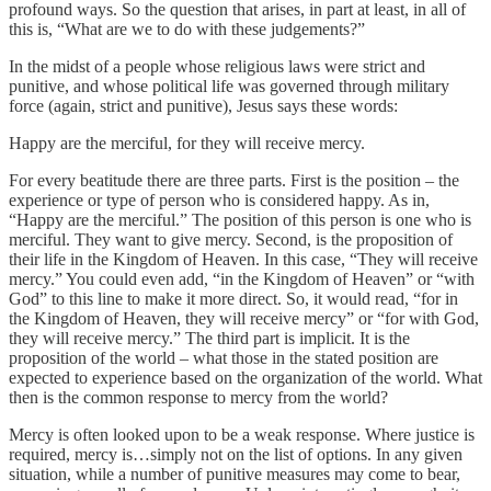
profound ways. So the question that arises, in part at least, in all of
this is, “What are we to do with these judgements?”
In the midst of a people whose religious laws were strict and
punitive, and whose political life was governed through military
force (again, strict and punitive), Jesus says these words:
Happy are the merciful, for they will receive mercy.
For every beatitude there are three parts. First is the position – the
experience or type of person who is considered happy. As in,
“Happy are the merciful.” The position of this person is one who is
merciful. They want to give mercy. Second, is the proposition of
their life in the Kingdom of Heaven. In this case, “They will receive
mercy.” You could even add, “in the Kingdom of Heaven” or “with
God” to this line to make it more direct. So, it would read, “for in
the Kingdom of Heaven, they will receive mercy” or “for with God,
they will receive mercy.” The third part is implicit. It is the
proposition of the world – what those in the stated position are
expected to experience based on the organization of the world. What
then is the common response to mercy from the world?
Mercy is often looked upon to be a weak response. Where justice is
required, mercy is…simply not on the list of options. In any given
situation, while a number of punitive measures may come to bear,