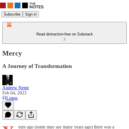
Subscribe
Sign in
Read distraction-free on Substack
Mercy
A Journey of Transformation
Andrew Nemr
Feb 04, 2023
Listen
ears ago (some may say many years ago) there was a