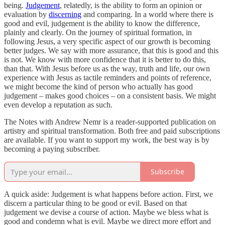
being.
Judgement
, relatedly, is the ability to form an opinion or
evaluation by
discerning
and comparing. In a world where there is
good and evil, judgement is the ability to know the difference,
plainly and clearly. On the journey of spiritual formation, in
following Jesus, a very specific aspect of our growth is becoming
better judges. We say with more assurance, that this is good and this
is not. We know with more confidence that it is better to do this,
than that. With Jesus before us as the way, truth and life, our own
experience with Jesus as tactile reminders and points of reference,
we might become the kind of person who actually has good
judgement – makes good choices – on a consistent basis. We might
even develop a reputation as such.
The Notes with Andrew Nemr is a reader-supported publication on
artistry and spiritual transformation. Both free and paid subscriptions
are available. If you want to support my work, the best way is by
becoming a paying subscriber.
Subscribe
A quick aside: Judgement is what happens before action. First, we
discern a particular thing to be good or evil. Based on that
judgement we devise a course of action. Maybe we bless what is
good and condemn what is evil. Maybe we direct more effort and