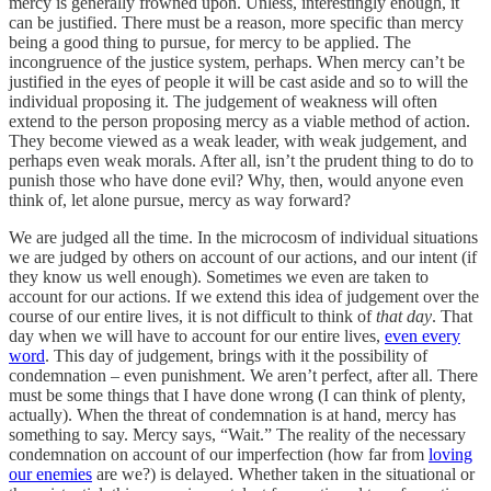
mercy is generally frowned upon. Unless, interestingly enough, it
can be justified. There must be a reason, more specific than mercy
being a good thing to pursue, for mercy to be applied. The
incongruence of the justice system, perhaps. When mercy can’t be
justified in the eyes of people it will be cast aside and so to will the
individual proposing it. The judgement of weakness will often
extend to the person proposing mercy as a viable method of action.
They become viewed as a weak leader, with weak judgement, and
perhaps even weak morals. After all, isn’t the prudent thing to do to
punish those who have done evil? Why, then, would anyone even
think of, let alone pursue, mercy as way forward?
We are judged all the time. In the microcosm of individual situations
we are judged by others on account of our actions, and our intent (if
they know us well enough). Sometimes we even are taken to
account for our actions. If we extend this idea of judgement over the
course of our entire lives, it is not difficult to think of
that day
. That
day when we will have to account for our entire lives,
even every
word
. This day of judgement, brings with it the possibility of
condemnation – even punishment. We aren’t perfect, after all. There
must be some things that I have done wrong (I can think of plenty,
actually). When the threat of condemnation is at hand, mercy has
something to say. Mercy says, “Wait.” The reality of the necessary
condemnation on account of our imperfection (how far from
loving
our enemies
are we?) is delayed. Whether taken in the situational or