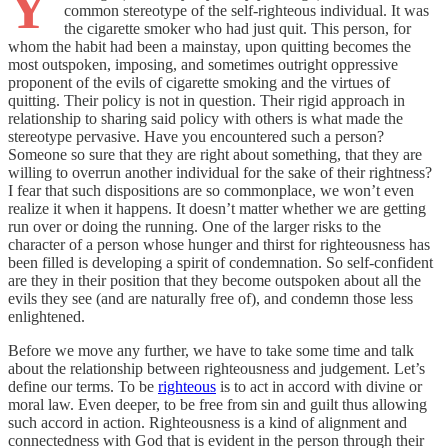
Y
common stereotype of the self-righteous individual. It was
the cigarette smoker who had just quit. This person, for
whom the habit had been a mainstay, upon quitting becomes the
most outspoken, imposing, and sometimes outright oppressive
proponent of the evils of cigarette smoking and the virtues of
quitting. Their policy is not in question. Their rigid approach in
relationship to sharing said policy with others is what made the
stereotype pervasive. Have you encountered such a person?
Someone so sure that they are right about something, that they are
willing to overrun another individual for the sake of their rightness?
I fear that such dispositions are so commonplace, we won’t even
realize it when it happens. It doesn’t matter whether we are getting
run over or doing the running. One of the larger risks to the
character of a person whose hunger and thirst for righteousness has
been filled is developing a spirit of condemnation. So self-confident
are they in their position that they become outspoken about all the
evils they see (and are naturally free of), and condemn those less
enlightened.
Before we move any further, we have to take some time and talk
about the relationship between righteousness and judgement. Let’s
define our terms. To be
righteous
is to act in accord with divine or
moral law. Even deeper, to be free from sin and guilt thus allowing
such accord in action. Righteousness is a kind of alignment and
connectedness with God that is evident in the person through their