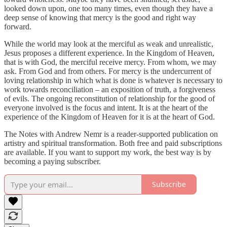
looked down upon, one too many times, even though they have a
deep sense of knowing that mercy is the good and right way
forward.
While the world may look at the merciful as weak and unrealistic,
Jesus proposes a different experience. In the Kingdom of Heaven,
that is with God, the merciful receive mercy. From whom, we may
ask. From God and from others. For mercy is the undercurrent of
loving relationship in which what is done is whatever is necessary to
work towards reconciliation – an exposition of truth, a forgiveness
of evils. The ongoing reconstitution of relationship for the good of
everyone involved is the focus and intent. It is at the heart of the
experience of the Kingdom of Heaven for it is at the heart of God.
The Notes with Andrew Nemr is a reader-supported publication on
artistry and spiritual transformation. Both free and paid subscriptions
are available. If you want to support my work, the best way is by
becoming a paying subscriber.
Subscribe