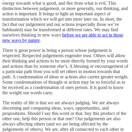
energy towards what is good, and flee from what is evil. This
distinction between judgement, or more generally, our thinking, and
action is important. It brings to light an important aspect of
transformation which we will get into more later on. In short, the
fact that our judgement and our actions (especially those we’ve
habituated) may be transformed at different rates. We may find
ourselves thinking in new ways
before we are able to act in those
new ways by nature
.
There is great power in being a person whose judgement is
respected. Respected judgements engender trust. Others will allow
their thinking and actions to be more directly formed by your words
and actions than by someone else’s. A blessing or encouragement of
a particular path from you will set others in motion towards that
path. A condemnation of ideas or actions also carries greater weight.
Some condemnations of thought or action may be so forceful as to
be received as a condemnation of ones person. It is good to know
the weight our words carry.
The reality of life is that we are always judging. We are always
discerning and comparing ideas, ways, opportunities, and
propositions. Should I say this word or that, buy this product of the
other one, help this person or that one? Our judgements are also
always affecting others (and we are being affected by the
judgements of others). We are, after all connected to each other in