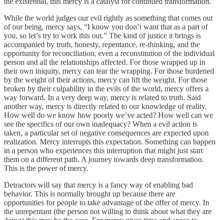
the existential, this mercy is a catalyst for continued transformation.
While the world judges our evil rightly as something that comes out
of our being, mercy says, “I know you don’t want that as a part of
you, so let’s try to work this out.” The kind of justice it brings is
accompanied by truth, honesty, repentance, re-thinking, and the
opportunity for reconciliation, even a reconstitution of the individual
person and all the relationships affected. For those wrapped up in
their own iniquity, mercy can tear the wrapping. For those burdened
by the weight of their actions, mercy can lift the weight. For those
broken by their culpability in the evils of the world, mercy offers a
way forward. In a very deep way, mercy is related to truth. Said
another way, mercy is directly related to our knowledge of reality.
How well do we know how poorly we’ve acted? How well can we
see the specifics of our own inadequacy? When a evil action is
taken, a particular set of negative consequences are expected upon
realization. Mercy interrupts this expectation. Something can happen
in a person who experiences this interruption that might just start
them on a different path. A journey towards deep transformation.
This is the power of mercy.
Detractors will say that mercy is a fancy way of enabling bad
behavior. This is normally brought up because there are
opportunities for people to take advantage of the offer of mercy. In
the unrepentant (the person not willing to think about what they are