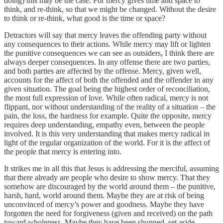
doing) this may be the case. For mercy gives time and space to
think, and re-think, so that we might be changed. Without the desire
to think or re-think, what good is the time or space?
Detractors will say that mercy leaves the offending party without
any consequences to their actions. While mercy may lift or lighten
the punitive consequences we can see as outsiders, I think there are
always deeper consequences. In any offense there are two parties,
and both parties are affected by the offense. Mercy, given well,
accounts for the affect of both the offended and the offender in any
given situation. The goal being the highest order of reconciliation,
the most full expression of love. While often radical, mercy is not
flippant, nor without understanding of the reality of a situation – the
pain, the loss, the hardness for example. Quite the opposite, mercy
requires deep understanding, empathy even, between the people
involved. It is this very understanding that makes mercy radical in
light of the regular organization of the world. For it is the affect of
the people that mercy is entering into.
It strikes me in all this that Jesus is addressing the merciful, assuming
that there already are people who desire to show mercy. That they
somehow are discouraged by the world around them – the punitive,
harsh, hard, world around them. Maybe they are at risk of being
unconvinced of mercy’s power and goodness. Maybe they have
forgotten the need for forgiveness (given and received) on the path
toward wholeness. Maybe they have been shunned, set aside,