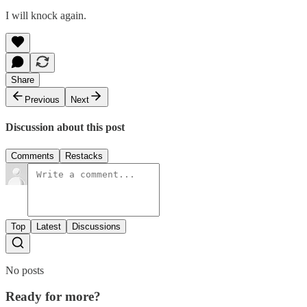
I will knock again.
Share
Previous
Next
Discussion about this post
Comments
Restacks
Top
Latest
Discussions
No posts
Ready for more?