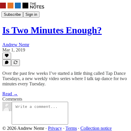
Subscribe
Sign in
Is Two Minutes Enough?
Andrew Nemr
Mar 1, 2019
Over the past few weeks I’ve started a little thing called Tap Dance
Tuesdays, a new weekly video series where I talk tap dance for two
minutes every Tuesday.
Read →
Comments
© 2026 Andrew Nemr
·
Privacy
∙
Terms
∙
Collection notice