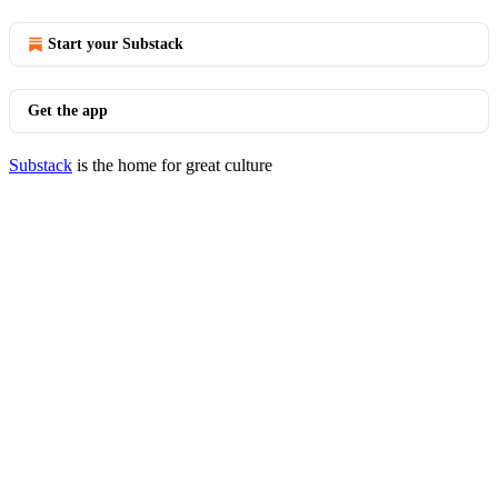
Start your Substack
Get the app
Substack
is the home for great culture