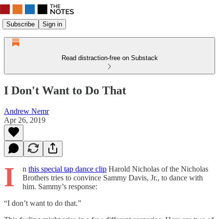
Subscribe
Sign in
Read distraction-free on Substack
I Don't Want to Do That
Andrew Nemr
Apr 26, 2019
I
n
this special tap dance clip
Harold Nicholas of the Nicholas
Brothers tries to convince Sammy Davis, Jr., to dance with
him. Sammy’s response:
“I don’t want to do that.”