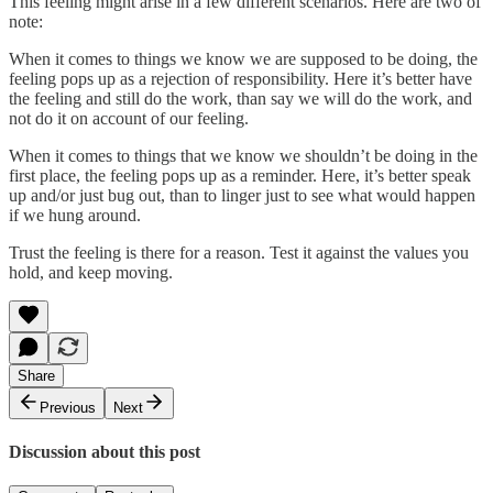
This feeling might arise in a few different scenarios. Here are two of
note:
When it comes to things we know we are supposed to be doing, the
feeling pops up as a rejection of responsibility. Here it’s better have
the feeling and still do the work, than say we will do the work, and
not do it on account of our feeling.
When it comes to things that we know we shouldn’t be doing in the
first place, the feeling pops up as a reminder. Here, it’s better speak
up and/or just bug out, than to linger just to see what would happen
if we hung around.
Trust the feeling is there for a reason. Test it against the values you
hold, and keep moving.
Share
Previous
Next
Discussion about this post