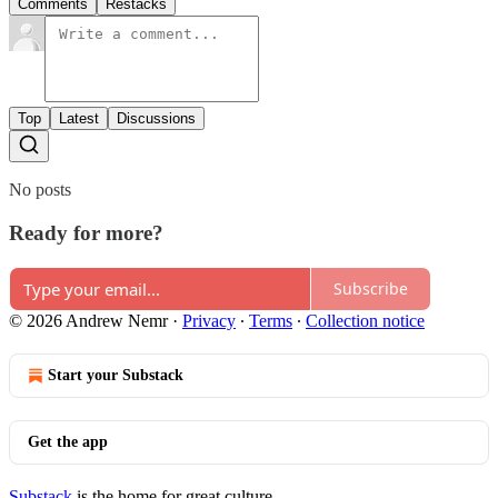
Comments
Restacks
Top
Latest
Discussions
No posts
Ready for more?
Subscribe
© 2026 Andrew Nemr
·
Privacy
∙
Terms
∙
Collection notice
Start your Substack
Get the app
Substack
is the home for great culture