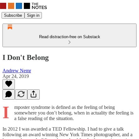
Subscribe
Sign in
Read distraction-free on Substack
I Don't Belong
Andrew Nemr
Apr 24, 2019
I
mposter syndrome is defined as the feeling of being
somewhere you don’t belong, when in actuality the feeling is
a false reading of the situation.
In 2012 I was awarded a TED Fellowship. I had to give a talk
following an award winning New York Times photographer, and a