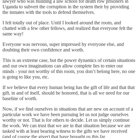
lawyer who was building a law school for death row prisoners in
Uganda to subvert the corruption in the system their by providing
the inmates with the tools to defend themselves.
I felt totally out of place. Until I looked around the room, and
chatted with a few other fellows, and realized that everyone felt the
same way!
Everyone was nervous, super impressed by everyone else, and
doubting their own confidence and worth.
This is an extreme case, but the power dynamics of certain situations
and our own imaginations can allow complete lies to enter our
minds - your not worthy of this room, you don’t belong here, no one
is going to like you, etc.
If we believe that every human being has the gift of life and that that
gift, in and of itself, should be honored, that is all we need for our
baseline of worth.
Now, if we find ourselves in situations that are new on account of a
particular work we have been pursuing let us not judge ourselves
worthy or not. That is for others to decide. Let us simply continue
the work. We can trust that we are in that situation because we are
tasked with at least bearing witness to the gifts we have received
(and of course the giver) that have brought us this far.