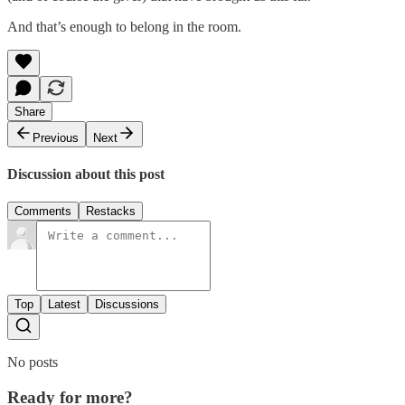
And that’s enough to belong in the room.
Share
Previous
Next
Discussion about this post
Comments
Restacks
Top
Latest
Discussions
No posts
Ready for more?