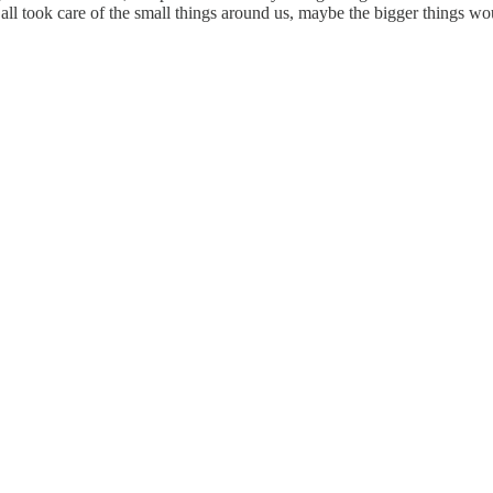
e all took care of the small things around us, maybe the bigger things wo