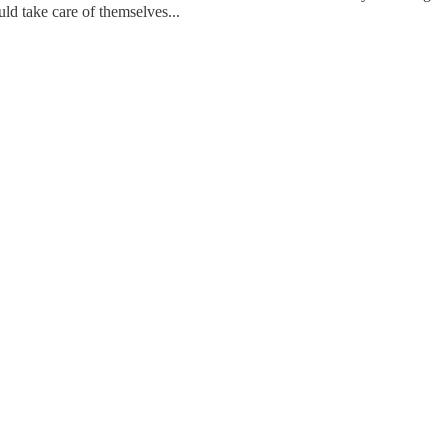
uld take care of themselves...