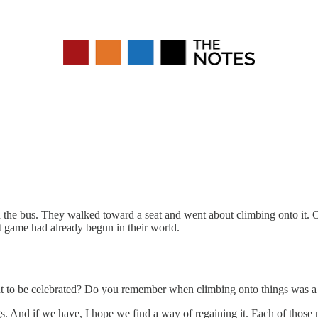
d the bus. They walked toward a seat and went about climbing onto it.
xt game had already begun in their world.
to be celebrated? Do you remember when climbing onto things was a j
gs. And if we have, I hope we find a way of regaining it. Each of thos