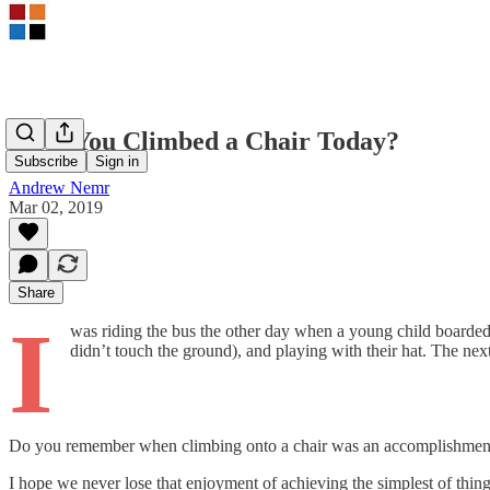
Have You Climbed a Chair Today?
Subscribe
Sign in
Andrew Nemr
Mar 02, 2019
Share
I
was riding the bus the other day when a young child boarde
didn’t touch the ground), and playing with their hat. The ne
Do you remember when climbing onto a chair was an accomplishment 
I hope we never lose that enjoyment of achieving the simplest of thin