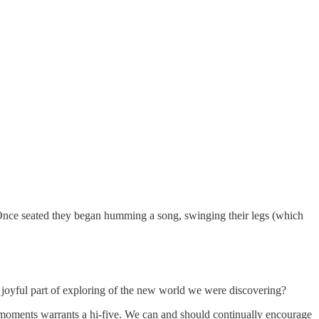
 Once seated they began humming a song, swinging their legs (which
oyful part of exploring of the new world we were discovering?
e moments warrants a hi-five. We can and should continually encourage