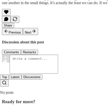
one another in the small things. It’s actually the least we can do. If w
Share
Previous
Next
Discussion about this post
Comments
Restacks
Top
Latest
Discussions
No posts
Ready for more?