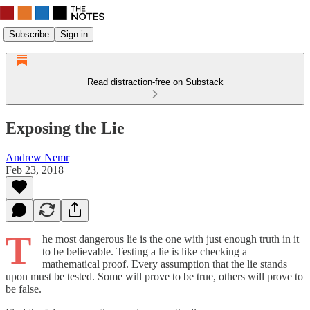
Subscribe
Sign in
Read distraction-free on Substack
Exposing the Lie
Andrew Nemr
Feb 23, 2018
T
he most dangerous lie is the one with just enough truth in it
to be believable. Testing a lie is like checking a
mathematical proof. Every assumption that the lie stands
upon must be tested. Some will prove to be true, others will prove to
be false.