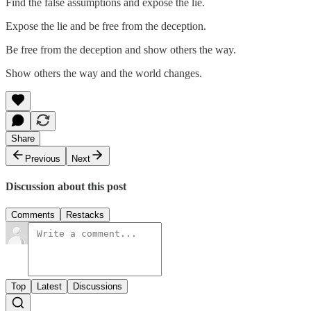
Find the false assumptions and expose the lie.
Expose the lie and be free from the deception.
Be free from the deception and show others the way.
Show others the way and the world changes.
Share
Previous
Next
Discussion about this post
Comments
Restacks
Top
Latest
Discussions