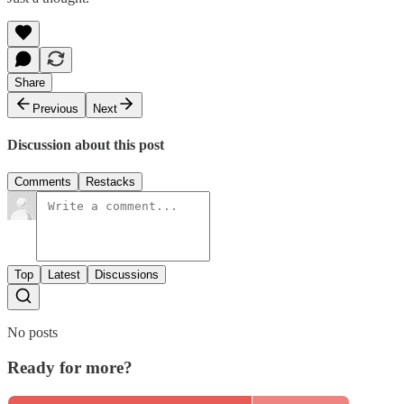
Share
Previous
Next
Discussion about this post
Comments
Restacks
Top
Latest
Discussions
No posts
Ready for more?