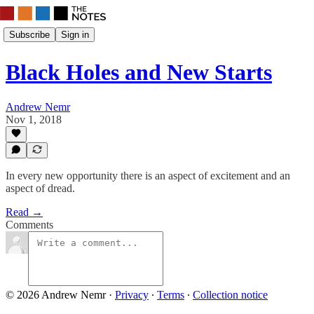
Subscribe
Sign in
Black Holes and New Starts
Andrew Nemr
Nov 1, 2018
In every new opportunity there is an aspect of excitement and an
aspect of dread.
Read →
Comments
© 2026 Andrew Nemr
·
Privacy
∙
Terms
∙
Collection notice