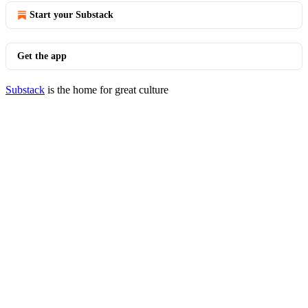
Start your Substack
Get the app
Substack
is the home for great culture