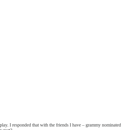
play. I responded that with the friends I have – grammy nominated