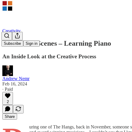
Creativity
Behind the Scenes – Learning Piano
Subscribe
Sign in
An Inside Look at the Creative Process
Andrew Nemr
Feb 16, 2024
∙ Paid
2
Share
uring one of The Hangs, back in November, someone spo