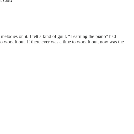
 start?
 melodies on it. I felt a kind of guilt. “Learning the piano” had
o work it out. If there ever was a time to work it out, now was the