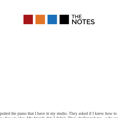
tted the piano that I have in my studio. They asked if I knew how to 