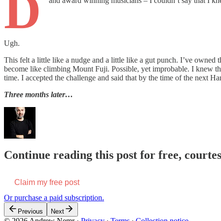
D
and award winning musicians – I couldn’t say that I kn
Ugh.
This felt a little like a nudge and a little like a gut punch. I’ve owned
become like climbing Mount Fuji. Possible, yet improbable. I knew that
time. I accepted the challenge and said that by the time of the next
Three months later…
Continue reading this post for free, court
Claim my free post
Or purchase a paid subscription.
Previous
Next
© 2026 Andrew Nemr
·
Privacy
∙
Terms
∙
Collection notice