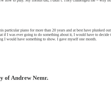
ew how to play. My friends did, I didn’t. They challenged me – why not
 this particular piano for more than 20 years and at best have plunked out
 if I was ever going to do something about it, I would have to decide t
 Hang I would have something to show. I gave myself one month.
esy of Andrew Nemr.