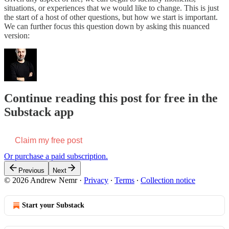
situations, or experiences that we would like to change. This is just
the start of a host of other questions, but how we start is important.
We can further focus this question down by asking this nuanced
version:
Continue reading this post for free in the
Substack app
Claim my free post
Or purchase a paid subscription.
Previous
Next
© 2026 Andrew Nemr
·
Privacy
∙
Terms
∙
Collection notice
Start your Substack