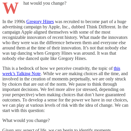
W
hat would you change?
In the 1990s
Gregory Hines
was recruited to become part of a huge
advertising campaign by Apple, Inc., dubbed Think Different. In the
campaign Apple aligned themselves with some of the most
recognizable innovators of recent history. What made the innovators
who they were was the difference between them and everyone else
around them at the time of their innovation. It’s not that nobody else
was tap dancing when Gregory Hines was around. It was that
nobody else danced quite like Gregory Hines.
This is a bedrock of how we perceive creativity, the topic of
this
week’s Talking Note
. While we are making choices all the time, and
involved in the creation of moments perpetually, we are only struck
by choices that are out of the norm. We pause to think through
important decisions. We feel more alive (or stressed, depending on
your perspective) when making choices that don’t have guaranteed
outcomes. To develop a sense for the power we have in our choices,
we can play at various levels of risk with the idea of change. We can
start with this question:
What would you change?
Given any aspect of life, we can begin to identify moments,