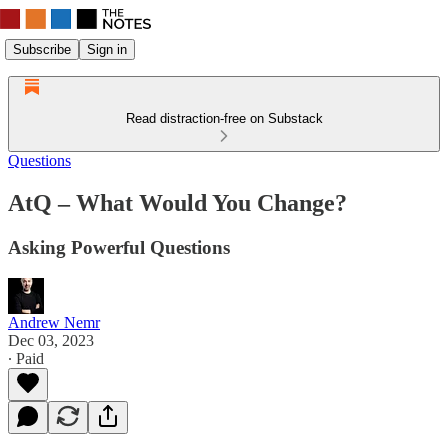
Subscribe
Sign in
Read distraction-free on Substack
Questions
AtQ – What Would You Change?
Asking Powerful Questions
Andrew Nemr
Dec 03, 2023
∙ Paid