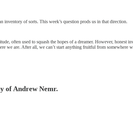
 inventory of sorts. This week’s question prods us in that direction.
 attitude, often used to squash the hopes of a dreamer. However, honest
ere we are. After all, we can’t start anything fruitful from somewher
esy of Andrew Nemr.