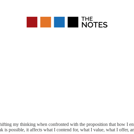
 shifting my thinking when confronted with the proposition that how I 
k is possible, it affects what I contend for, what I value, what I offer, 