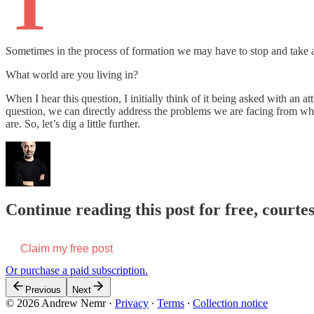
T
Sometimes in the process of formation we may have to stop and take an
What world are you living in?
When I hear this question, I initially think of it being asked with an
question, we can directly address the problems we are facing from wh
are. So, let’s dig a little further.
Continue reading this post for free, court
Claim my free post
Or purchase a paid subscription.
Previous
Next
© 2026 Andrew Nemr
·
Privacy
∙
Terms
∙
Collection notice