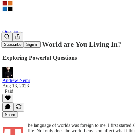
Questions
AtQ – What World are You Living In?
Subscribe
Sign in
Exploring Powerful Questions
Andrew Nemr
Aug 13, 2023
∙ Paid
Share
he language of worlds was foreign to me. I first started
life. Not only does the world I envision affect what I thin