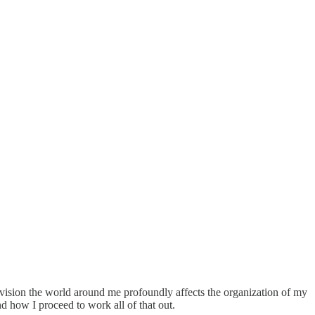
envision the world around me profoundly affects the organization of my
and how I proceed to work all of that out.