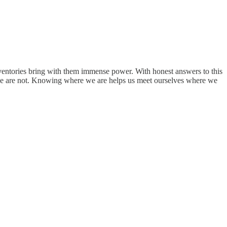
 inventories bring with them immense power. With honest answers to this
e we are not. Knowing where we are helps us meet ourselves where we