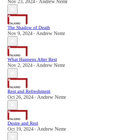
Nov 23, 2024
Andrew Nemr
•
The Shadow of Death
Nov 9, 2024
Andrew Nemr
•
What Happens After Rest
Nov 2, 2024
Andrew Nemr
•
Rest and Refreshment
Oct 26, 2024
Andrew Nemr
•
Desire and Rest
Oct 19, 2024
Andrew Nemr
•