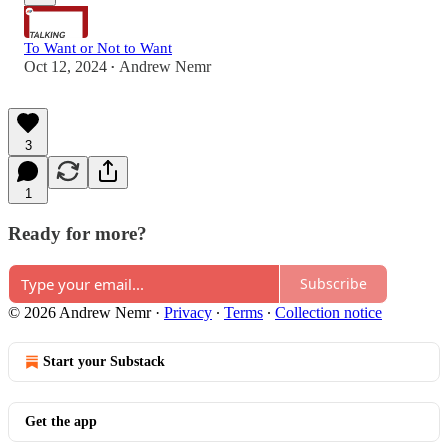
To Want or Not to Want
Oct 12, 2024
Andrew Nemr
•
3
1
Ready for more?
Subscribe
© 2026 Andrew Nemr
·
Privacy
∙
Terms
∙
Collection notice
Start your Substack
Get the app