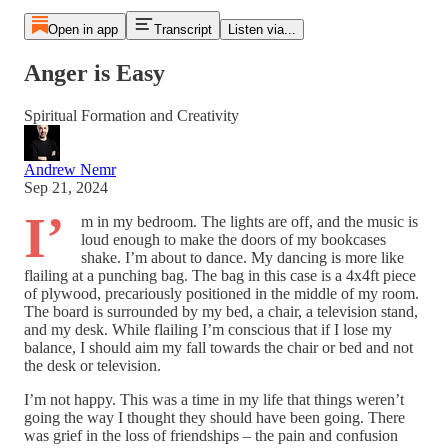
Open in app
Transcript
Listen via...
Anger is Easy
Spiritual Formation and Creativity
Andrew Nemr
Sep 21, 2024
I’
m in my bedroom. The lights are off, and the music is
loud enough to make the doors of my bookcases
shake. I’m about to dance. My dancing is more like
flailing at a punching bag. The bag in this case is a 4x4ft piece
of plywood, precariously positioned in the middle of my room.
The board is surrounded by my bed, a chair, a television stand,
and my desk. While flailing I’m conscious that if I lose my
balance, I should aim my fall towards the chair or bed and not
the desk or television.
I’m not happy. This was a time in my life that things weren’t
going the way I thought they should have been going. There
was grief in the loss of friendships – the pain and confusion