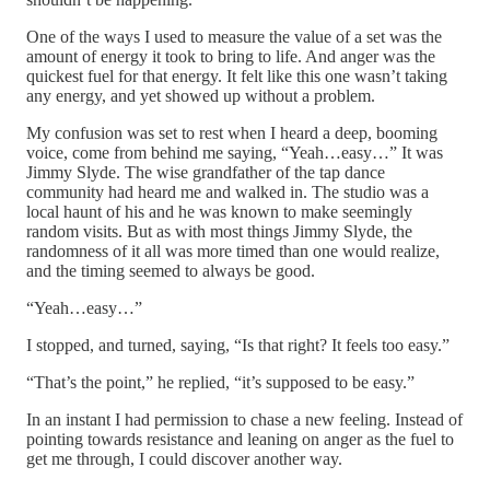
One of the ways I used to measure the value of a set was the
amount of energy it took to bring to life. And anger was the
quickest fuel for that energy. It felt like this one wasn’t taking
any energy, and yet showed up without a problem.
My confusion was set to rest when I heard a deep, booming
voice, come from behind me saying, “Yeah…easy…” It was
Jimmy Slyde. The wise grandfather of the tap dance
community had heard me and walked in. The studio was a
local haunt of his and he was known to make seemingly
random visits. But as with most things Jimmy Slyde, the
randomness of it all was more timed than one would realize,
and the timing seemed to always be good.
“Yeah…easy…”
I stopped, and turned, saying, “Is that right? It feels too easy.”
“That’s the point,” he replied, “it’s supposed to be easy.”
In an instant I had permission to chase a new feeling. Instead of
pointing towards resistance and leaning on anger as the fuel to
get me through, I could discover another way.