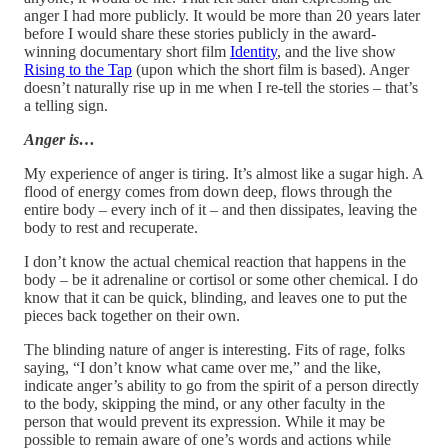
anger I had more publicly. It would be more than 20 years later
before I would share these stories publicly in the award-
winning documentary short film
Identity
, and the live show
Rising to the Tap
(upon which the short film is based). Anger
doesn’t naturally rise up in me when I re-tell the stories – that’s
a telling sign.
Anger is…
My experience of anger is tiring. It’s almost like a sugar high. A
flood of energy comes from down deep, flows through the
entire body – every inch of it – and then dissipates, leaving the
body to rest and recuperate.
I don’t know the actual chemical reaction that happens in the
body – be it adrenaline or cortisol or some other chemical. I do
know that it can be quick, blinding, and leaves one to put the
pieces back together on their own.
The blinding nature of anger is interesting. Fits of rage, folks
saying, “I don’t know what came over me,” and the like,
indicate anger’s ability to go from the spirit of a person directly
to the body, skipping the mind, or any other faculty in the
person that would prevent its expression. While it may be
possible to remain aware of one’s words and actions while