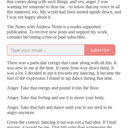
that comes along with such things, and yes, anger. I was
wanting for someone to hear me – to know that my voice in all
this mattered, too. My world had been turned upside down, and
I was not happy about it.
The Notes with Andrew Nemr is a reader-supported
publication. To receive new posts and support my work,
consider becoming a free or paid subscriber.
Subscribe
There was a particular energy that came along with all this. It
was new to me at the time. It came from way down deep. It
was a lot. I decided to put it towards my dancing. It became the
fuel of the expression I found in tap dance during that time.
Anger. Take that energy and pound it into the floor.
Anger. Take that feeling and use it to move your body.
Anger. Take that fuel and dance until you’re too tired to be
angry anymore.
Given the context, dancing it out was not a bad idea. If I hurt
anyone, it would be me. That felt safer than expressing the