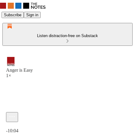
Subscribe
Sign in
Listen distraction-free on Substack
Anger is Easy
1×
Current time: 0:00 / Total time: -10:04
-10:04