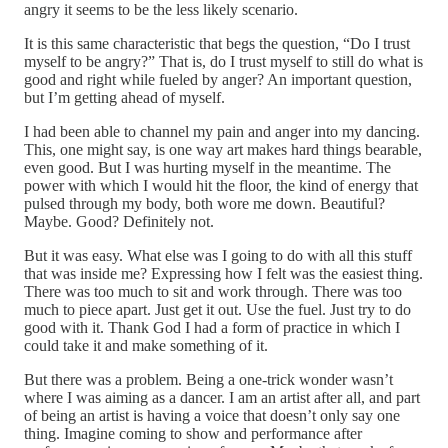
angry it seems to be the less likely scenario.
It is this same characteristic that begs the question, “Do I trust
myself to be angry?” That is, do I trust myself to still do what is
good and right while fueled by anger? An important question,
but I’m getting ahead of myself.
I had been able to channel my pain and anger into my dancing.
This, one might say, is one way art makes hard things bearable,
even good. But I was hurting myself in the meantime. The
power with which I would hit the floor, the kind of energy that
pulsed through my body, both wore me down. Beautiful?
Maybe. Good? Definitely not.
But it was easy. What else was I going to do with all this stuff
that was inside me? Expressing how I felt was the easiest thing.
There was too much to sit and work through. There was too
much to piece apart. Just get it out. Use the fuel. Just try to do
good with it. Thank God I had a form of practice in which I
could take it and make something of it.
But there was a problem. Being a one-trick wonder wasn’t
where I was aiming as a dancer. I am an artist after all, and part
of being an artist is having a voice that doesn’t only say one
thing. Imagine coming to show and performance after