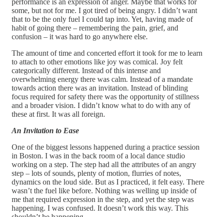
performance is an expression of anger. Maybe that works for
some, but not for me. I got tired of being angry. I didn’t want
that to be the only fuel I could tap into. Yet, having made of
habit of going there – remembering the pain, grief, and
confusion – it was hard to go anywhere else.
The amount of time and concerted effort it took for me to learn
to attach to other emotions like joy was comical. Joy felt
categorically different. Instead of this intense and
overwhelming energy there was calm. Instead of a mandate
towards action there was an invitation. Instead of blinding
focus required for safety there was the opportunity of stillness
and a broader vision. I didn’t know what to do with any of
these at first. It was all foreign.
An Invitation to Ease
One of the biggest lessons happened during a practice session
in Boston. I was in the back room of a local dance studio
working on a step. The step had all the attributes of an angry
step – lots of sounds, plenty of motion, flurries of notes,
dynamics on the loud side. But as I practiced, it felt easy. There
wasn’t the fuel like before. Nothing was welling up inside of
me that required expression in the step, and yet the step was
happening. I was confused. It doesn’t work this way. This
shouldn’t be happening.