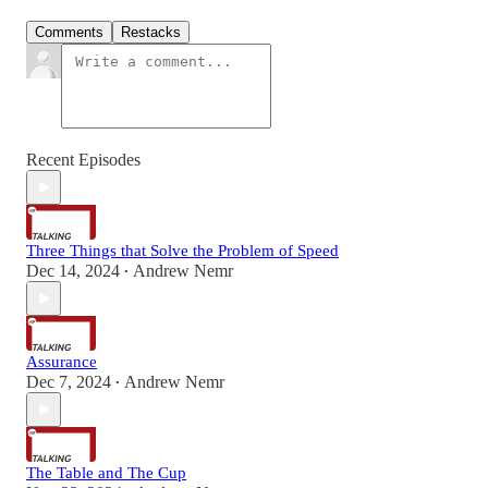
Comments
Restacks
Recent Episodes
Three Things that Solve the Problem of Speed
Dec 14, 2024
Andrew Nemr
•
Assurance
Dec 7, 2024
Andrew Nemr
•
The Table and The Cup