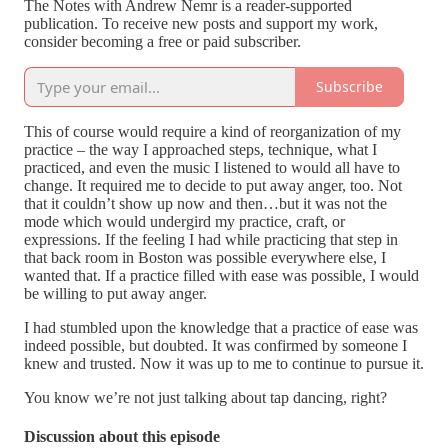
The Notes with Andrew Nemr is a reader-supported
publication. To receive new posts and support my work,
consider becoming a free or paid subscriber.
Subscribe
This of course would require a kind of reorganization of my
practice – the way I approached steps, technique, what I
practiced, and even the music I listened to would all have to
change. It required me to decide to put away anger, too. Not
that it couldn’t show up now and then…but it was not the
mode which would undergird my practice, craft, or
expressions. If the feeling I had while practicing that step in
that back room in Boston was possible everywhere else, I
wanted that. If a practice filled with ease was possible, I would
be willing to put away anger.
I had stumbled upon the knowledge that a practice of ease was
indeed possible, but doubted. It was confirmed by someone I
knew and trusted. Now it was up to me to continue to pursue it.
You know we’re not just talking about tap dancing, right?
Discussion about this episode