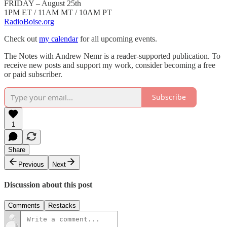
FRIDAY – August 25th
1PM ET / 11AM MT / 10AM PT
RadioBoise.org
Check out
my calendar
for all upcoming events.
The Notes with Andrew Nemr is a reader-supported publication. To
receive new posts and support my work, consider becoming a free
or paid subscriber.
Subscribe
1
Share
Previous
Next
Discussion about this post
Comments
Restacks