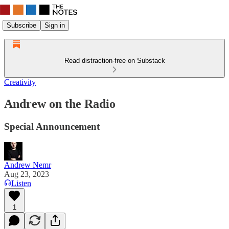
Subscribe
Sign in
Read distraction-free on Substack
Creativity
Andrew on the Radio
Special Announcement
Andrew Nemr
Aug 23, 2023
Listen
1