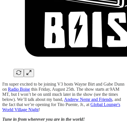
I'm super excited to be joining V3 hosts Wayne Birt and Gabe Dunn
on
Radio Boise
this Friday, August 25th. The show starts at 9AM
MT, but I won’t be on until much later in the show (see the times
below). We’ll talk about my band,
Andrew Nemr and Friends
, and
the fact that we’re opening for Tito Puente, Jr., at
Global Lounge's
World Village Night
!
Tune in from wherever you are in the world!