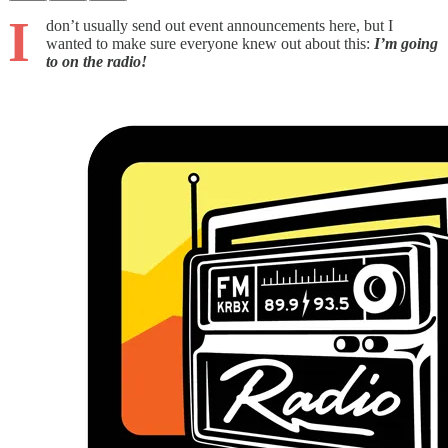
I
don’t usually send out event announcements here, but I
wanted to make sure everyone knew out about this:
I’m going
to on the radio!