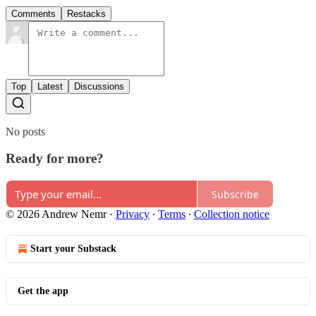
Comments
Restacks
Top
Latest
Discussions
No posts
Ready for more?
Subscribe
© 2026 Andrew Nemr
·
Privacy
∙
Terms
∙
Collection notice
Start your Substack
Get the app