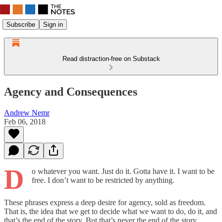
Subscribe
Sign in
Read distraction-free on Substack
Agency and Consequences
Andrew Nemr
Feb 06, 2018
D
o whatever you want. Just do it. Gotta have it. I want to be
free. I don’t want to be restricted by anything.
These phrases express a deep desire for agency, sold as freedom.
That is, the idea that we get to decide what we want to do, do it, and
that’s the end of the story. But that’s never the end of the story.