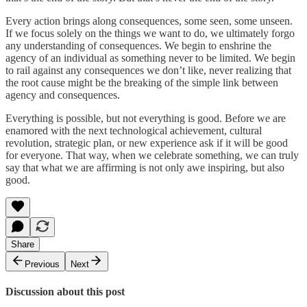
Every action brings along consequences, some seen, some unseen.
If we focus solely on the things we want to do, we ultimately forgo
any understanding of consequences. We begin to enshrine the
agency of an individual as something never to be limited. We begin
to rail against any consequences we don’t like, never realizing that
the root cause might be the breaking of the simple link between
agency and consequences.
Everything is possible, but not everything is good. Before we are
enamored with the next technological achievement, cultural
revolution, strategic plan, or new experience ask if it will be good
for everyone. That way, when we celebrate something, we can truly
say that what we are affirming is not only awe inspiring, but also
good.
Share
Previous
Next
Discussion about this post